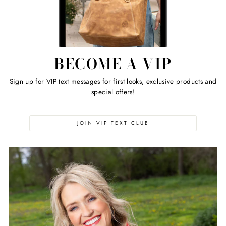
BECOME A VIP
Sign up for VIP text messages for first looks, exclusive products and
special offers!
JOIN VIP TEXT CLUB