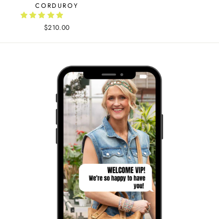
CORDUROY
$210.00