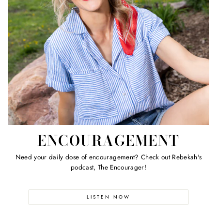
ENCOURAGEMENT
Need your daily dose of encouragement? Check out Rebekah's
podcast, The Encourager!
LISTEN NOW