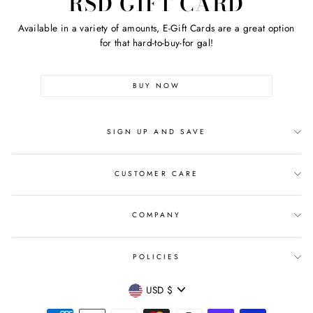
RSD GIFT CARD
Available in a variety of amounts, E-Gift Cards are a great option
for that hard-to-buy-for gal!
BUY NOW
SIGN UP AND SAVE
CUSTOMER CARE
COMPANY
POLICIES
CURRENCY
USD $