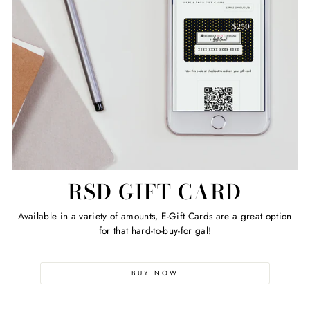
RSD GIFT CARD
Available in a variety of amounts, E-Gift Cards are a great option
for that hard-to-buy-for gal!
BUY NOW