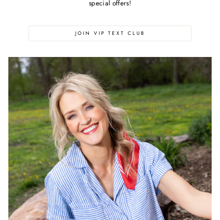
special offers!
JOIN VIP TEXT CLUB