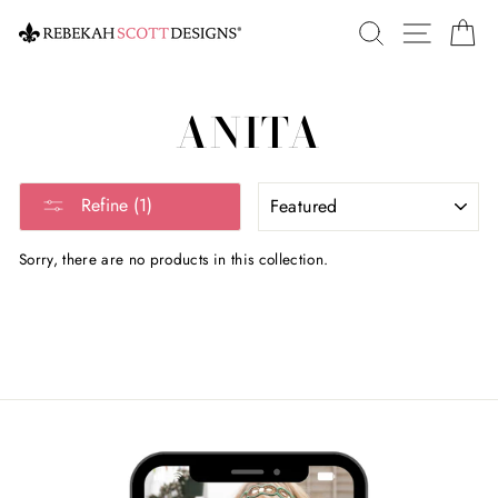
Skip
SEARCH
SITE 
C
to
content
ANITA
SORT
Refine (1)
Sorry, there are no products in this collection.