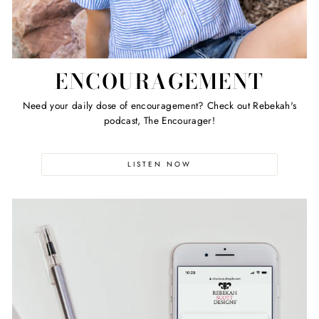
ENCOURAGEMENT
Need your daily dose of encouragement? Check out Rebekah's
podcast, The Encourager!
LISTEN NOW