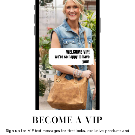
BECOME A VIP
Sign up for VIP text messages for first looks, exclusive products and