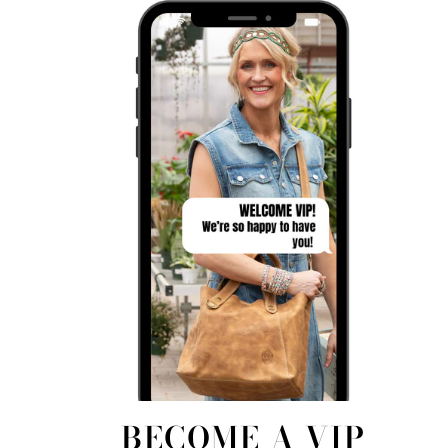
BECOME A VIP