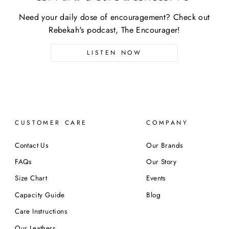
Need your daily dose of encouragement? Check out
Rebekah's podcast, The Encourager!
LISTEN NOW
CUSTOMER CARE
COMPANY
Contact Us
Our Brands
FAQs
Our Story
Size Chart
Events
Capacity Guide
Blog
Care Instructions
Our Leathers