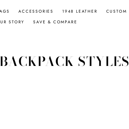
AGS
ACCESSORIES
1948 LEATHER
CUSTOM
UR STORY
SAVE & COMPARE
BACKPACK STYLE