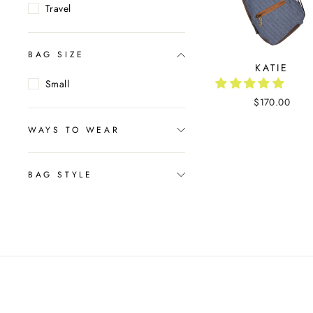
Travel
BAG SIZE
KATIE
Small
$170.00
WAYS TO WEAR
BAG STYLE