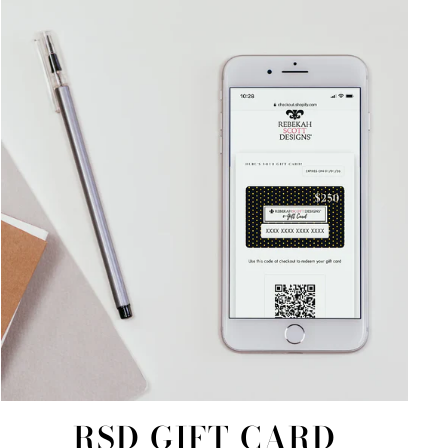
RSD GIFT CARD