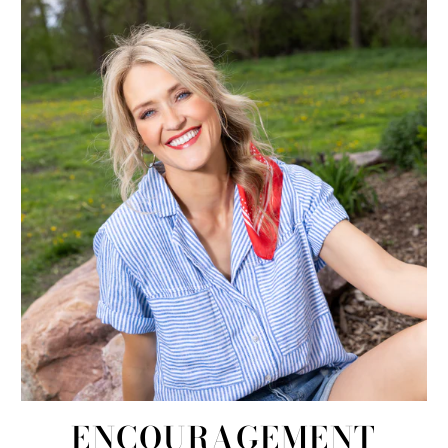
ENCOURAGEMENT