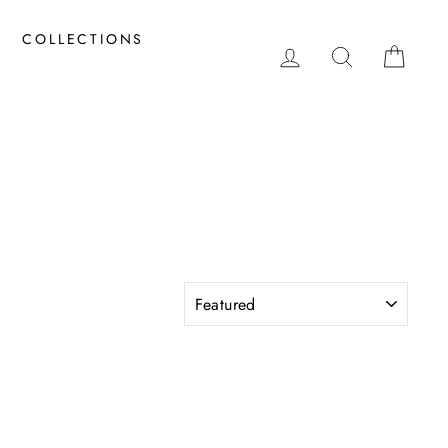
COLLECTIONS
LOG IN
SEARCH
CAR
S
SORT