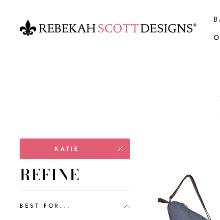
Skip
to
B
content
O
KATIE
REFINE
BEST FOR...