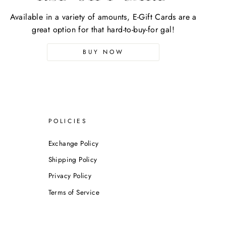
Available in a variety of amounts, E-Gift Cards are a
great option for that hard-to-buy-for gal!
BUY NOW
POLICIES
Exchange Policy
Shipping Policy
Privacy Policy
Terms of Service