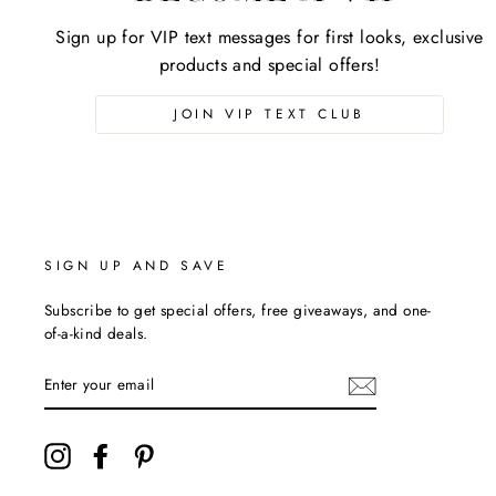
Sign up for VIP text messages for first looks, exclusive
products and special offers!
JOIN VIP TEXT CLUB
SIGN UP AND SAVE
Subscribe to get special offers, free giveaways, and one-
of-a-kind deals.
ENTER
YOUR
EMAIL
Instagram
Facebook
Pinterest