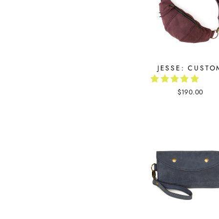
JESSE: CUSTO
$190.00