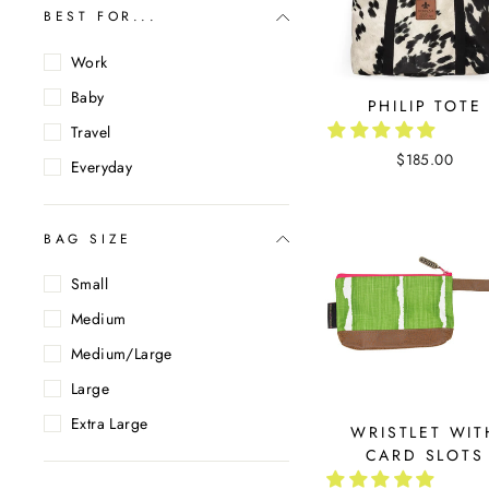
BEST FOR...
Work
Baby
PHILIP TOTE
Travel
$185.00
Everyday
BAG SIZE
Small
Medium
Medium/Large
Large
Extra Large
WRISTLET WIT
CARD SLOTS