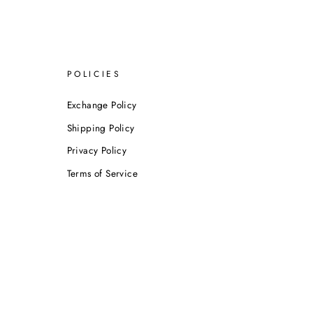
POLICIES
Exchange Policy
Shipping Policy
Privacy Policy
Terms of Service