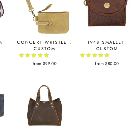
M
CONCERT WRISTLET:
1948 SMALLET:
CUSTOM
CUSTOM
from $99.00
from $80.00