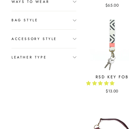
WAYS TO WEAR
$65.00
BAG STYLE
ACCESSORY STYLE
LEATHER TYPE
RSD KEY FOB
$13.00