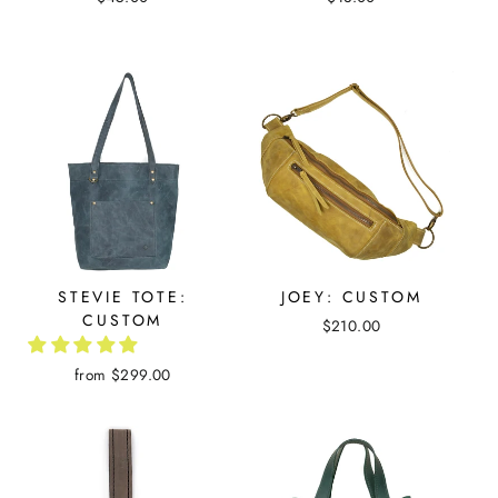
STEVIE TOTE:
JOEY: CUSTOM
CUSTOM
$210.00
from $299.00