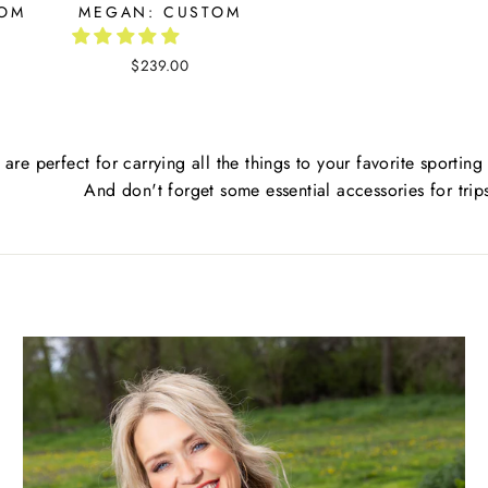
TOM
MEGAN: CUSTOM
$239.00
 are perfect for carrying all the things to your favorite sporting
And don't forget some essential accessories for trip