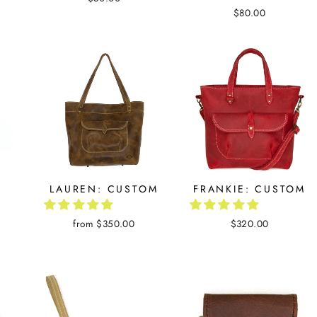
$80.00
LAUREN: CUSTOM
FRANKIE: CUSTOM
from $350.00
$320.00