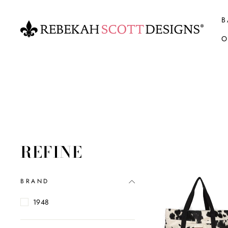
Skip
to
B
content
O
REFINE
BRAND
1948