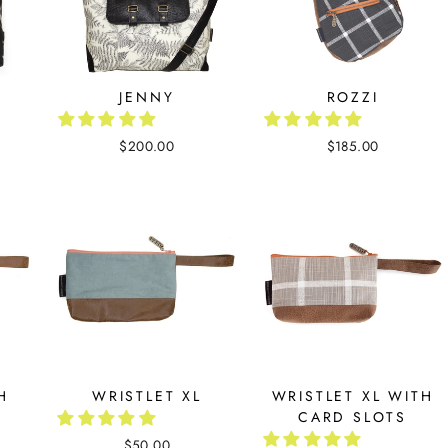
JENNY
ROZZI
$200.00
$185.00
H
WRISTLET XL
WRISTLET XL WITH
CARD SLOTS
$50.00