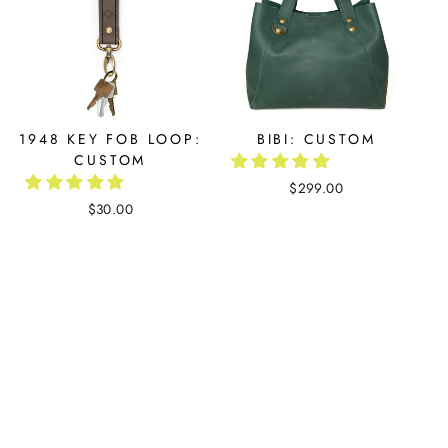
1948 KEY FOB LOOP:
BIBI: CUSTOM
CUSTOM
$299.00
$30.00