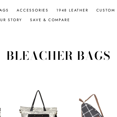
AGS
ACCESSORIES
1948 LEATHER
CUSTOM
UR STORY
SAVE & COMPARE
BLEACHER BAGS