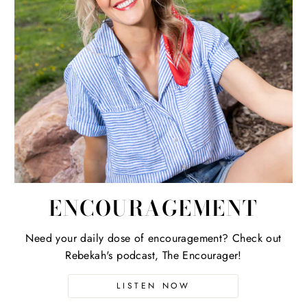
ENCOURAGEMENT
Need your daily dose of encouragement? Check out
Rebekah's podcast, The Encourager!
LISTEN NOW