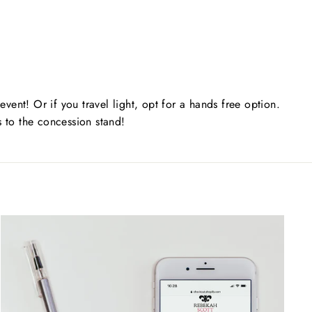
 event! Or if you travel light, opt for a hands free option.
s to the concession stand!