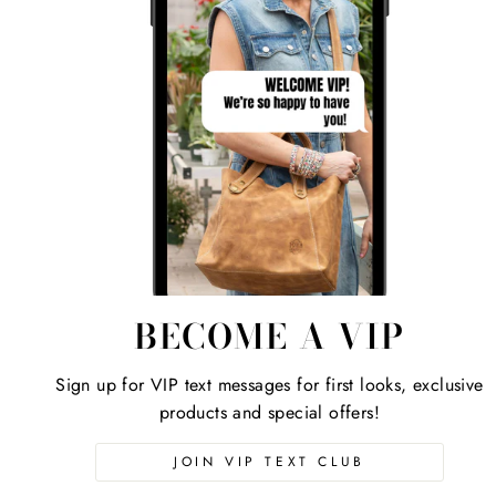
BECOME A VIP
Sign up for VIP text messages for first looks, exclusive
products and special offers!
JOIN VIP TEXT CLUB