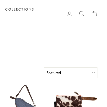
COLLECTIONS
LOG IN
SEARCH
CAR
SORT