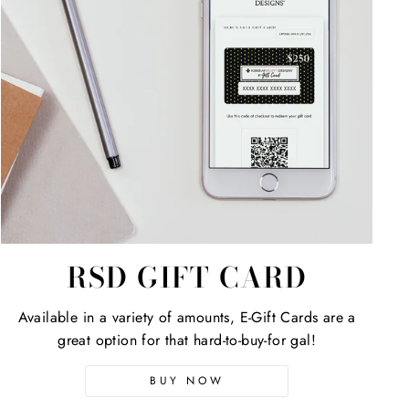
RSD GIFT CARD
Available in a variety of amounts, E-Gift Cards are a
great option for that hard-to-buy-for gal!
BUY NOW