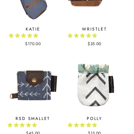
KATIE
WRISTLET
$170.00
$35.00
RSD SMALLET
POLLY
$45.00
$13.00