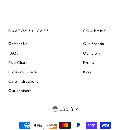
CUSTOMER CARE
COMPANY
Contact Us
Our Brands
FAQs
Our Story
Size Chart
Events
Capacity Guide
Blog
Care Instructions
Our Leathers
CURRENCY
USD $