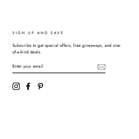
SIGN UP AND SAVE
Subscribe to get special offers, free giveaways, and one-
of-a-kind deals.
ENTER
YOUR
EMAIL
Instagram
Facebook
Pinterest