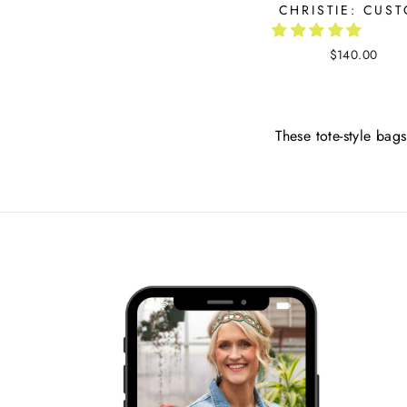
CHRISTIE: CUS
$140.00
These tote-style bags