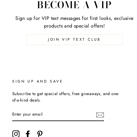
BECOME A VIP
Sign up for VIP text messages for first looks, exclusive
products and special offers!
JOIN VIP TEXT CLUB
SIGN UP AND SAVE
Subscribe to get special offers, free giveaways, and one-
of-a-kind deals.
ENTER
YOUR
EMAIL
Instagram
Facebook
Pinterest