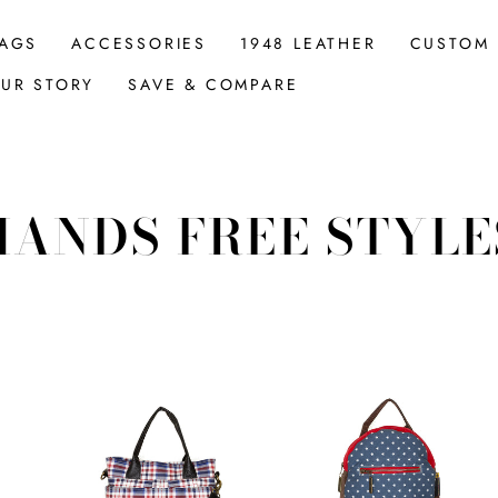
AGS
ACCESSORIES
1948 LEATHER
CUSTOM
UR STORY
SAVE & COMPARE
HANDS FREE STYLE