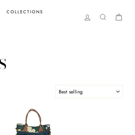
COLLECTIONS
LOG IN
SEARCH
CAR
S
SORT