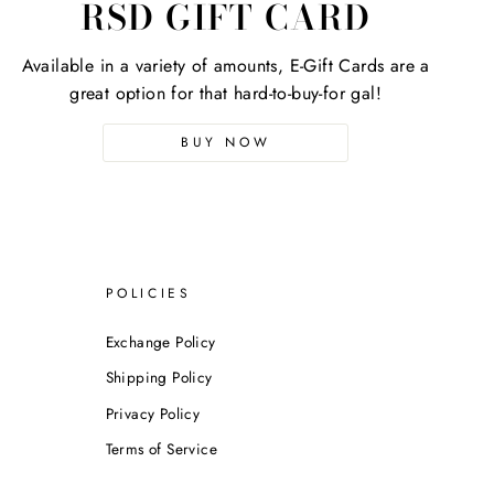
RSD GIFT CARD
Available in a variety of amounts, E-Gift Cards are a
great option for that hard-to-buy-for gal!
BUY NOW
POLICIES
Exchange Policy
Shipping Policy
Privacy Policy
Terms of Service