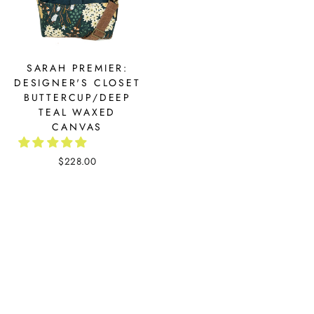
SARAH PREMIER:
DESIGNER'S CLOSET
BUTTERCUP/DEEP
TEAL WAXED
CANVAS
$228.00