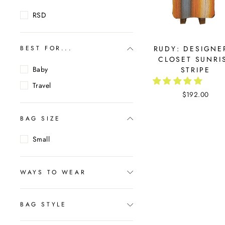
RSD
RUDY: DESIGNE
BEST FOR...
CLOSET SUNRI
Baby
STRIPE
Travel
$192.00
BAG SIZE
Small
WAYS TO WEAR
BAG STYLE