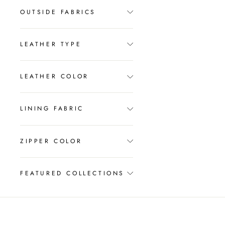
OUTSIDE FABRICS
LEATHER TYPE
LEATHER COLOR
LINING FABRIC
ZIPPER COLOR
FEATURED COLLECTIONS