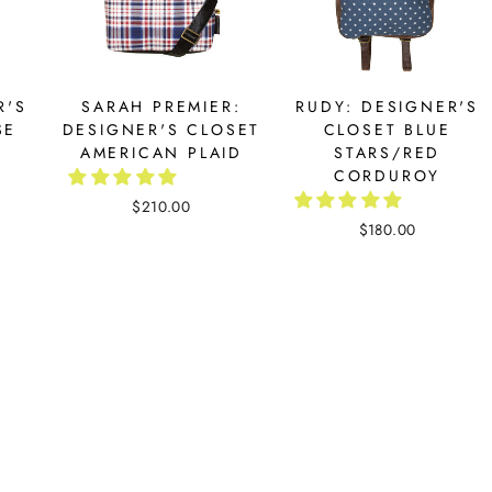
R'S
SARAH PREMIER:
RUDY: DESIGNER'S
SE
DESIGNER'S CLOSET
CLOSET BLUE
AMERICAN PLAID
STARS/RED
CORDUROY
$210.00
$180.00