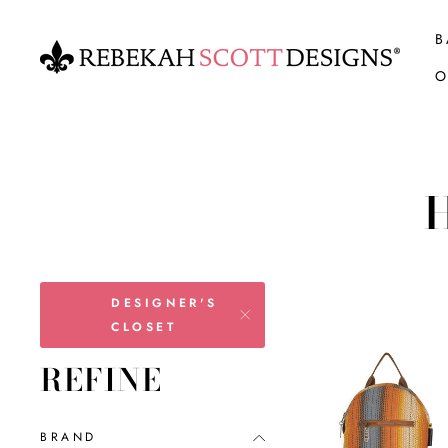
Skip
to
B
content
O
DESIGNER'S
CLOSET
REFINE
BRAND