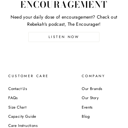
ENCOURAGEMENT
Need your daily dose of encouragement? Check out
Rebekah's podcast, The Encourager!
LISTEN NOW
CUSTOMER CARE
COMPANY
Contact Us
Our Brands
FAQs
Our Story
Size Chart
Events
Capacity Guide
Blog
Care Instructions