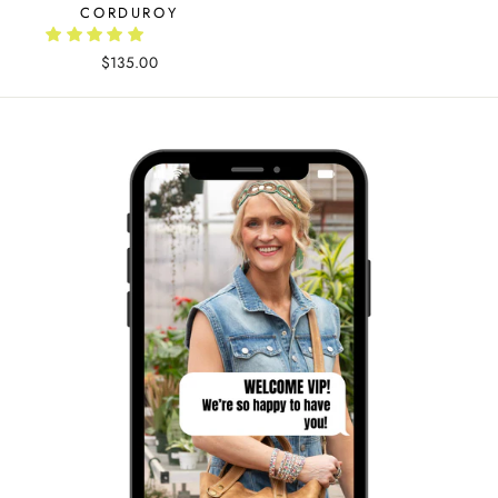
CORDUROY
$135.00