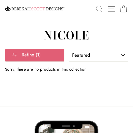
Skip
SEARCH
SITE 
C
to
content
NICOLE
SORT
Refine (1)
Sorry, there are no products in this collection.