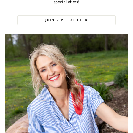
special offers!
JOIN VIP TEXT CLUB