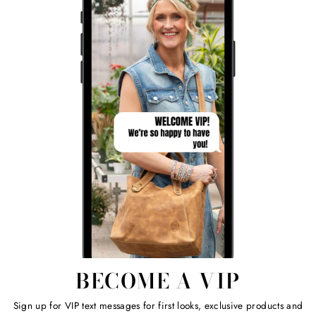
BECOME A VIP
Sign up for VIP text messages for first looks, exclusive products and