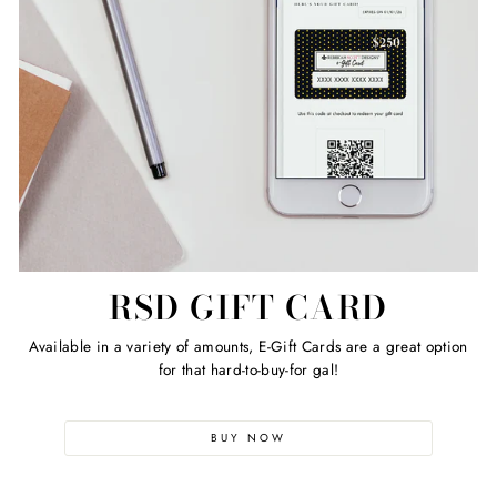
RSD GIFT CARD
Available in a variety of amounts, E-Gift Cards are a great option
for that hard-to-buy-for gal!
BUY NOW