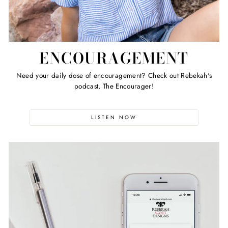
ENCOURAGEMENT
Need your daily dose of encouragement? Check out Rebekah's
podcast, The Encourager!
LISTEN NOW