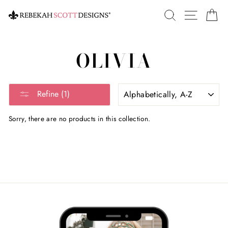
Skip
SEARCH
SITE 
C
to
content
OLIVIA
SORT
Refine (1)
Sorry, there are no products in this collection.