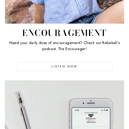
ENCOURAGEMENT
Need your daily dose of encouragement? Check out Rebekah's
podcast, The Encourager!
LISTEN NOW