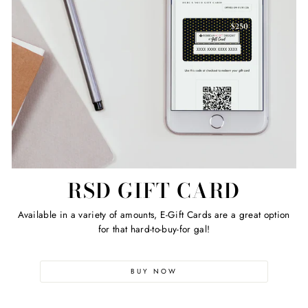
RSD GIFT CARD
Available in a variety of amounts, E-Gift Cards are a great option
for that hard-to-buy-for gal!
BUY NOW