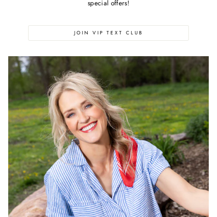
special offers!
JOIN VIP TEXT CLUB