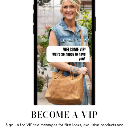
BECOME A VIP
Sign up for VIP text messages for first looks, exclusive products and