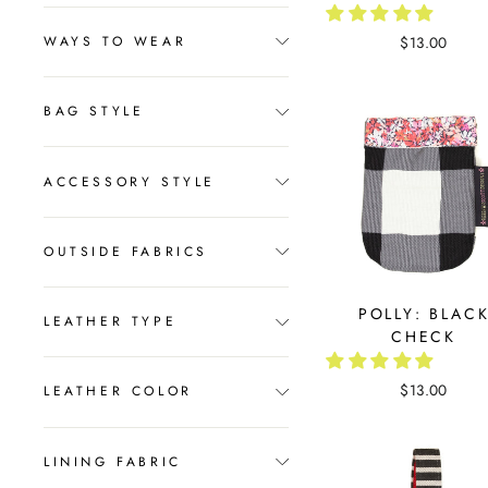
$13.00
WAYS TO WEAR
BAG STYLE
ACCESSORY STYLE
OUTSIDE FABRICS
POLLY: BLAC
LEATHER TYPE
CHECK
$13.00
LEATHER COLOR
LINING FABRIC