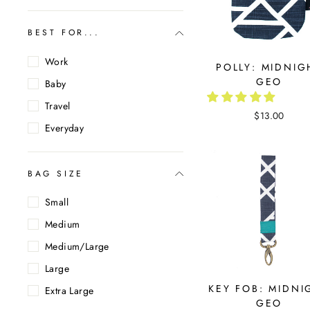
BEST FOR...
Work
POLLY: MIDNIG
GEO
Baby
Travel
$13.00
Everyday
BAG SIZE
Small
Medium
Medium/Large
Large
KEY FOB: MIDNI
Extra Large
GEO