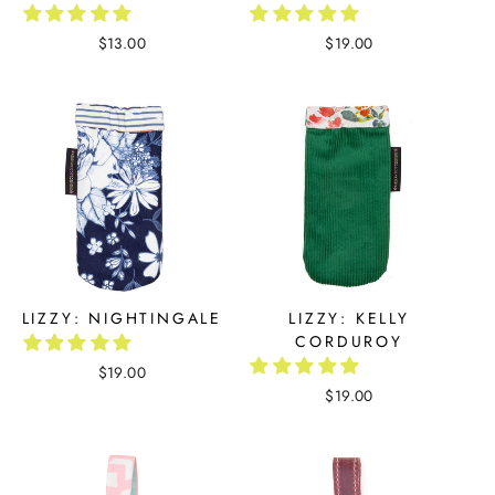
$13.00
$19.00
LIZZY: NIGHTINGALE
LIZZY: KELLY
CORDUROY
$19.00
$19.00