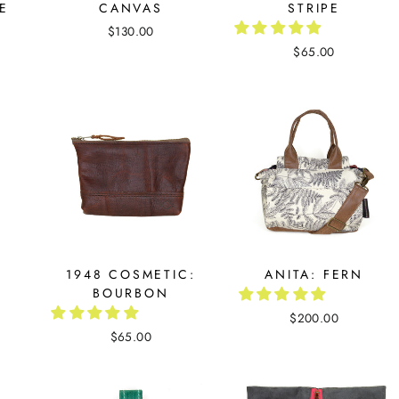
PE
CANVAS
STRIPE
$130.00
$65.00
1948 COSMETIC:
ANITA: FERN
BOURBON
$200.00
$65.00