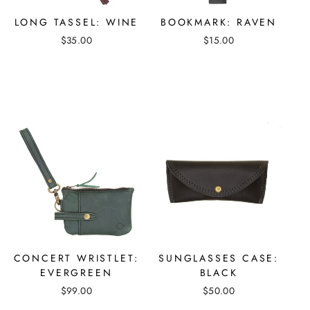
LONG TASSEL: WINE
BOOKMARK: RAVEN
$35.00
$15.00
CONCERT WRISTLET:
SUNGLASSES CASE:
EVERGREEN
BLACK
$99.00
$50.00