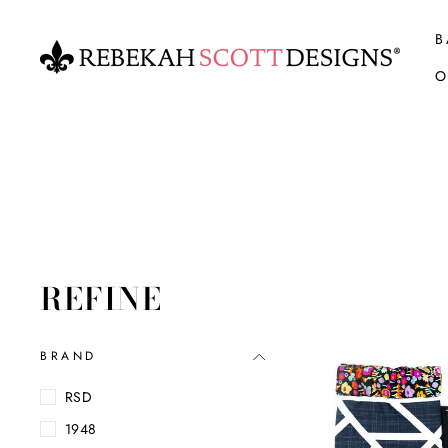
Skip
to
B
content
O
REFINE
BRAND
RSD
1948