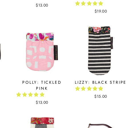
$13.00
$19.00
K
POLLY: TICKLED
LIZZY: BLACK STRIPE
PINK
$15.00
$13.00