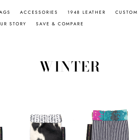
AGS
ACCESSORIES
1948 LEATHER
CUSTOM
UR STORY
SAVE & COMPARE
WINTER