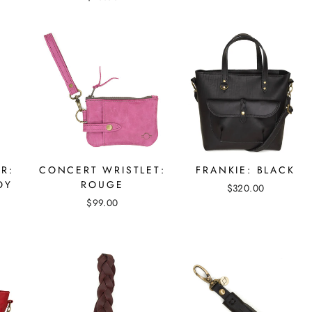
R:
CONCERT WRISTLET:
FRANKIE: BLACK
OY
ROUGE
$320.00
$99.00