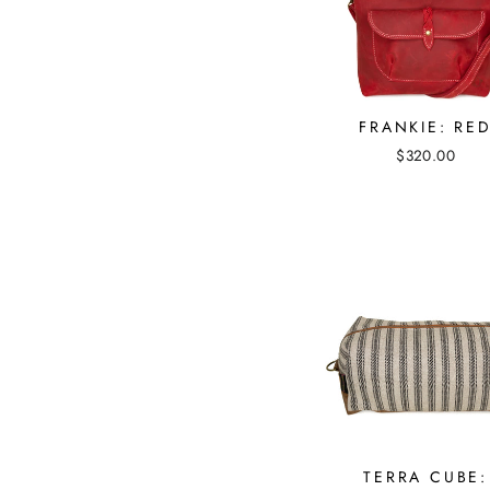
FRANKIE: RE
$320.00
TERRA CUBE: