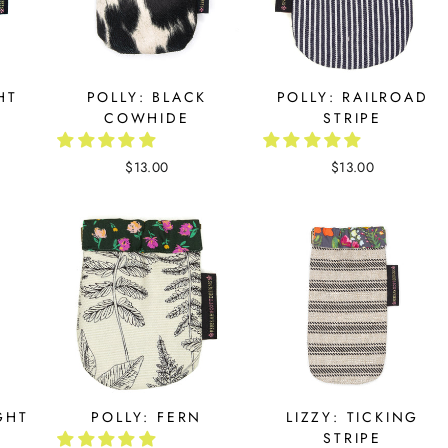
HT
POLLY: BLACK
POLLY: RAILROAD
COWHIDE
STRIPE
$13.00
$13.00
GHT
POLLY: FERN
LIZZY: TICKING
STRIPE