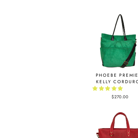
PHOEBE PREMIE
KELLY CORDUR
$270.00