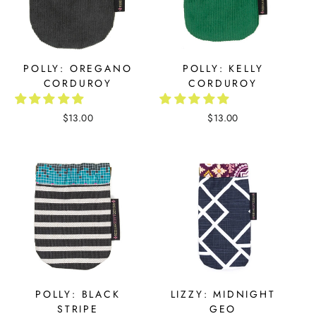
POLLY: OREGANO
POLLY: KELLY
CORDUROY
CORDUROY
$13.00
$13.00
POLLY: BLACK
LIZZY: MIDNIGHT
STRIPE
GEO