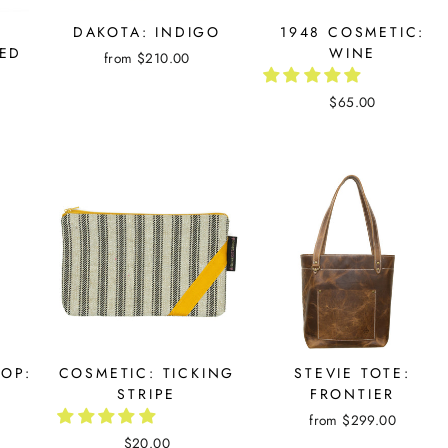
DAKOTA: INDIGO
1948 COSMETIC:
ED
WINE
from $210.00
$65.00
OOP:
COSMETIC: TICKING
STEVIE TOTE:
STRIPE
FRONTIER
from $299.00
$20.00