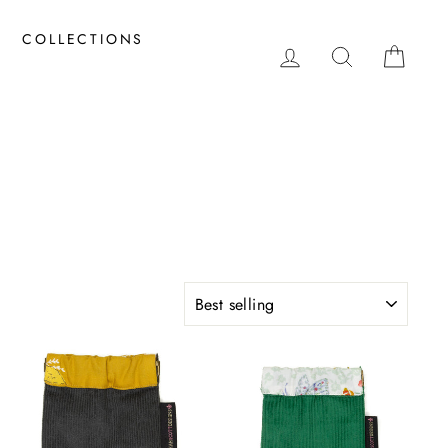
COLLECTIONS
LOG IN
SEARCH
CAR
SORT