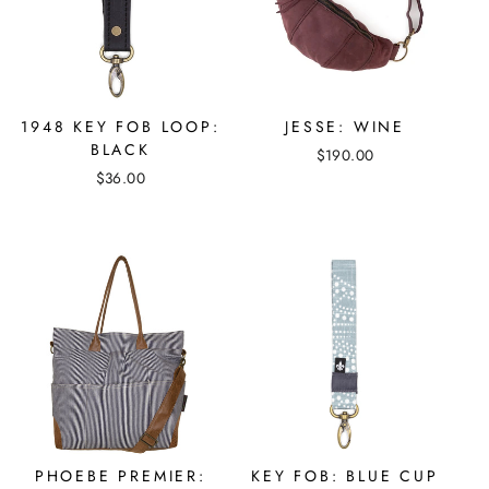
1948 KEY FOB LOOP:
JESSE: WINE
BLACK
$190.00
$36.00
PHOEBE PREMIER:
KEY FOB: BLUE CUP