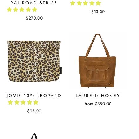
RAILROAD STRIPE
$13.00
$270.00
JOVIE 13": LEOPARD
LAUREN: HONEY
from $350.00
$95.00