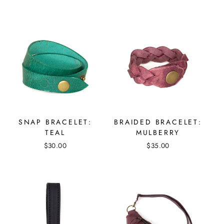
SNAP BRACELET:
BRAIDED BRACELET:
TEAL
MULBERRY
$30.00
$35.00