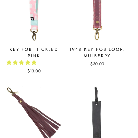
KEY FOB: TICKLED
1948 KEY FOB LOOP:
PINK
MULBERRY
$30.00
$13.00