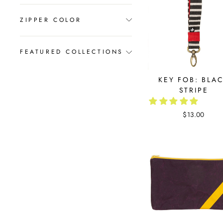
ZIPPER COLOR
FEATURED COLLECTIONS
KEY FOB: BLA
STRIPE
$13.00