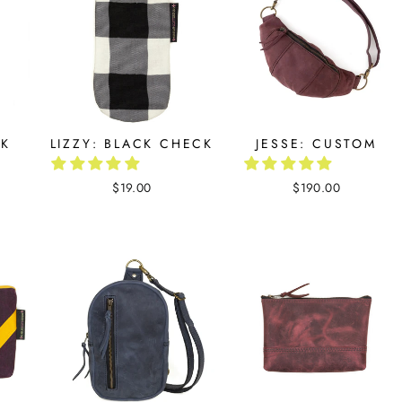
CK
LIZZY: BLACK CHECK
JESSE: CUSTOM
$19.00
$190.00