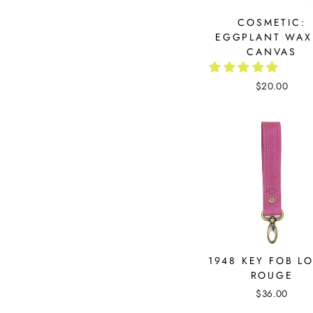
COSMETIC:
EGGPLANT WAX
CANVAS
$20.00
1948 KEY FOB L
ROUGE
$36.00