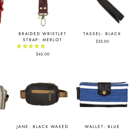
D
BRAIDED WRISTLET
TASSEL: BLACK
STRAP: MERLOT
$35.00
$45.00
JANE: BLACK WAXED
WALLET: BLUE