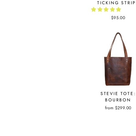
TICKING STRI
$95.00
STEVIE TOTE:
BOURBON
from $299.00