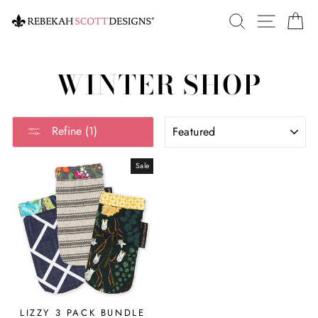
Skip
SEARCH
SITE 
C
to
content
WINTER SHOP
SORT
Refine (1)
Sale
LIZZY 3 PACK BUNDLE