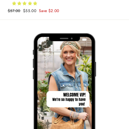
Regular
$57.00
Sale
$55.00
Save $2.00
price
price