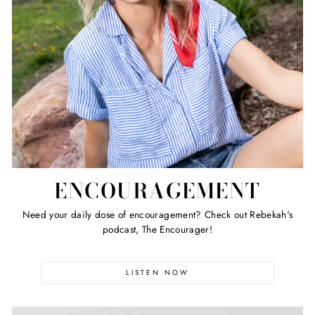
ENCOURAGEMENT
Need your daily dose of encouragement? Check out Rebekah's
podcast, The Encourager!
LISTEN NOW