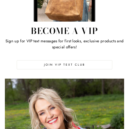
BECOME A VIP
Sign up for VIP text messages for first looks, exclusive products and
special offers!
JOIN VIP TEXT CLUB