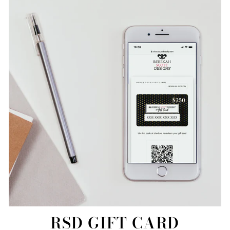
RSD GIFT CARD