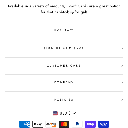
Available in a variety of amounts, E-Gift Cards are a great option
for that hard-to-buy-for gal!
BUY NOW
SIGN UP AND SAVE
CUSTOMER CARE
COMPANY
POLICIES
CURRENCY
USD $