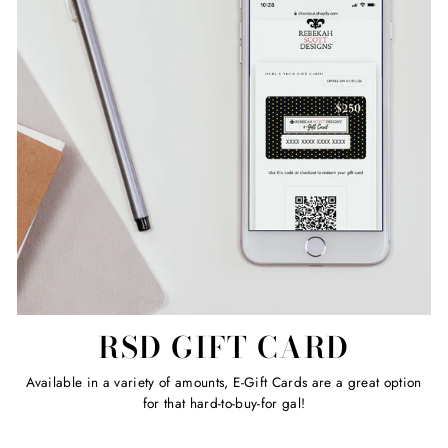
RSD GIFT CARD
Available in a variety of amounts, E-Gift Cards are a great option
for that hard-to-buy-for gal!