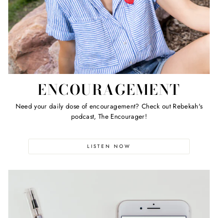
ENCOURAGEMENT
Need your daily dose of encouragement? Check out Rebekah's
podcast, The Encourager!
LISTEN NOW