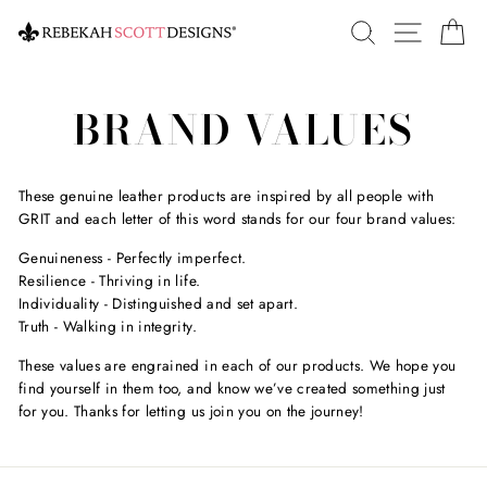
Skip
SEARCH
SITE 
C
to
content
BRAND VALUES
These genuine leather products are inspired by all people with
GRIT and each letter of this word stands for our four brand values:
Genuineness - Perfectly imperfect.
Resilience - Thriving in life.
Individuality - Distinguished and set apart.
Truth - Walking in integrity.
These values are engrained in each of our products. We hope you
find yourself in them too, and know we’ve created something just
for you. Thanks for letting us join you on the journey!