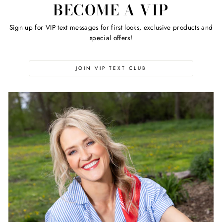
BECOME A VIP
Sign up for VIP text messages for first looks, exclusive products and
special offers!
JOIN VIP TEXT CLUB