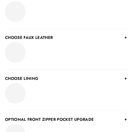
CHOOSE FAUX LEATHER
CHOOSE LINING
OPTIONAL FRONT ZIPPER POCKET UPGRADE