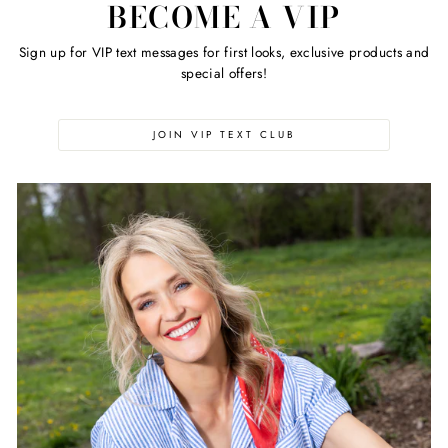
BECOME A VIP
Sign up for VIP text messages for first looks, exclusive products and
special offers!
JOIN VIP TEXT CLUB