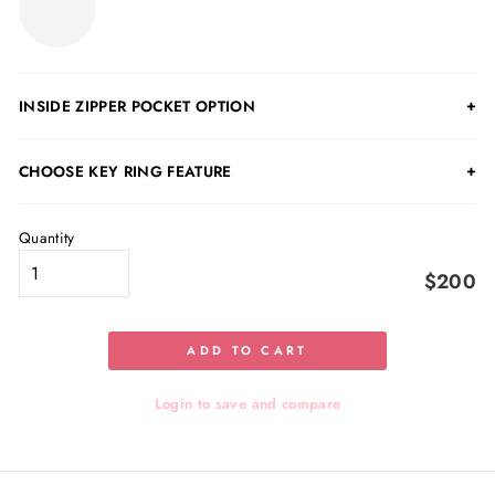
INSIDE ZIPPER POCKET OPTION
CHOOSE KEY RING FEATURE
Quantity
$200
ADD TO CART
Login to save and compare