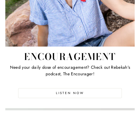
ENCOURAGEMENT
Need your daily dose of encouragement? Check out Rebekah's
podcast, The Encourager!
LISTEN NOW