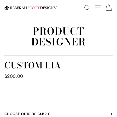
Skip
SEARCH
SITE 
C
to
content
PRODUCT
DESIGNER
CUSTOM LIA
$200.00
CHOOSE OUTSIDE FABRIC