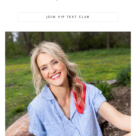
JOIN VIP TEXT CLUB