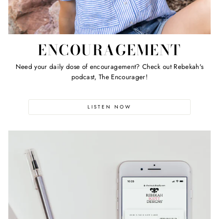
ENCOURAGEMENT
Need your daily dose of encouragement? Check out Rebekah's
podcast, The Encourager!
LISTEN NOW