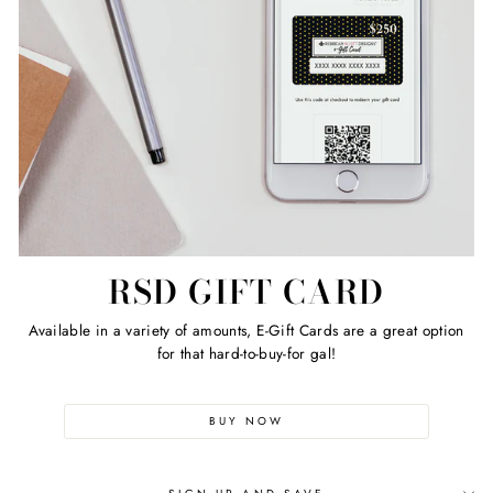
RSD GIFT CARD
Available in a variety of amounts, E-Gift Cards are a great option
for that hard-to-buy-for gal!
BUY NOW