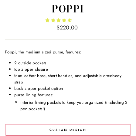
POPPI
Regular
$220.00
price
Poppi, the medium sized purse, features:
2 outside pockets
top zipper closure
faux leather base, short handles, and adjustable crossbody
strap
back zipper pocket option
purse lining features:
interior lining pockets to keep you organized (including 2
pen pockets!)
CUSTOM DESIGN