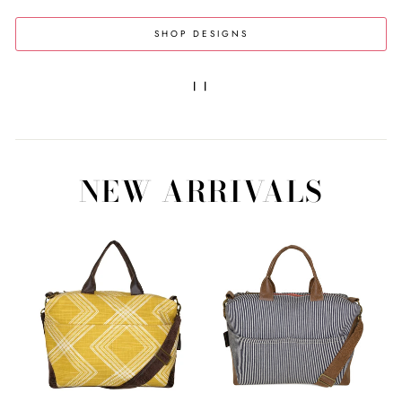
SHOP DESIGNS
|
|
NEW ARRIVALS