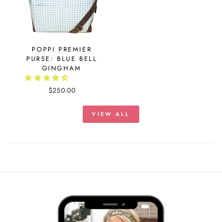
POPPI PREMIER
PURSE: BLUE BELL
GINGHAM
$250.00
VIEW ALL