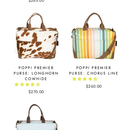
$265.00
POPPI PREMIER
POPPI PREMIER
PURSE: LONGHORN
PURSE: CHORUS LINE
COWHIDE
$260.00
$270.00