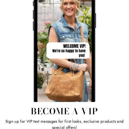
BECOME A VIP
Sign up for VIP text messages for first looks, exclusive products and
special offers!