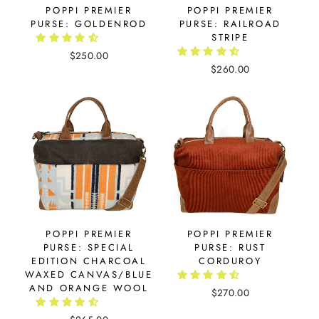
POPPI PREMIER
POPPI PREMIER
PURSE: GOLDENROD
PURSE: RAILROAD
STRIPE
$250.00
$260.00
POPPI PREMIER
POPPI PREMIER
PURSE: SPECIAL
PURSE: RUST
EDITION CHARCOAL
CORDUROY
WAXED CANVAS/BLUE
AND ORANGE WOOL
$270.00