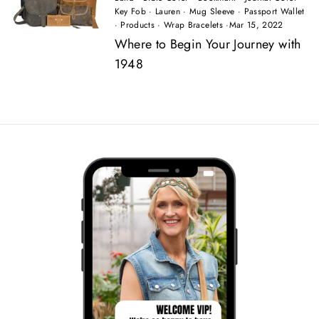
Key Fob
·
Lauren
·
Mug Sleeve
·
Passport Wallet
·
Products
·
Wrap Bracelets
·
Mar 15, 2022
Where to Begin Your Journey with
1948