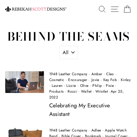
Skip
SEARCH
SITE 
C
to
content
BEHIND THE SEAMS
1948 Leather Company
·
Amber
·
Cleo
·
Cosmetic
·
Encourager
·
Jovie
·
Key Fob
·
Kinley
·
Lauren
·
Lizzie
·
Olive
·
Philip
·
Pixie
·
Products
·
Rozzi
·
Wallet
·
Wristlet
·
Apr 25,
2022
Celebrating My Executive
Assistant
1948 Leather Company
·
Adlee
·
Apple Watch
Band
·
Bible Cover
·
Bookmark
·
Journal Cover
·