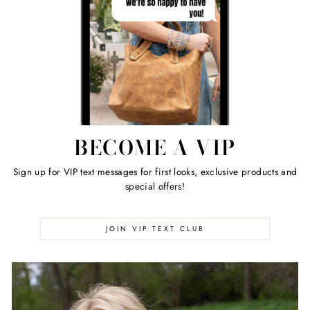
BECOME A VIP
Sign up for VIP text messages for first looks, exclusive products and
special offers!
JOIN VIP TEXT CLUB