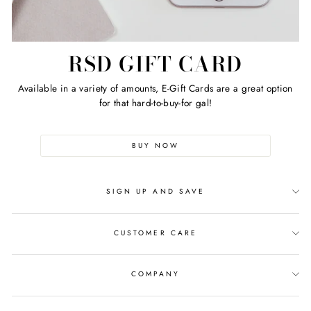
RSD GIFT CARD
Available in a variety of amounts, E-Gift Cards are a great option
for that hard-to-buy-for gal!
BUY NOW
SIGN UP AND SAVE
CUSTOMER CARE
COMPANY