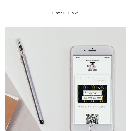
LISTEN NOW