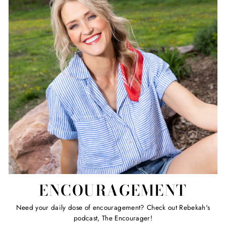
ENCOURAGEMENT
Need your daily dose of encouragement? Check out Rebekah's
podcast, The Encourager!