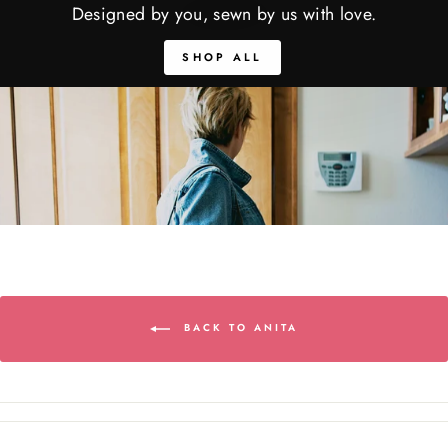
Designed by you, sewn by us with love.
SHOP ALL
BACK TO ANITA