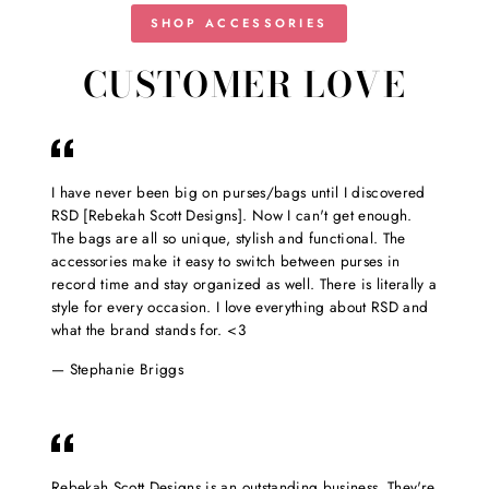
SHOP ACCESSORIES
CUSTOMER LOVE
I have never been big on purses/bags until I discovered
RSD [Rebekah Scott Designs]. Now I can't get enough.
The bags are all so unique, stylish and functional. The
accessories make it easy to switch between purses in
record time and stay organized as well. There is literally a
style for every occasion. I love everything about RSD and
what the brand stands for. <3
Stephanie Briggs
Rebekah Scott Designs is an outstanding business. They're