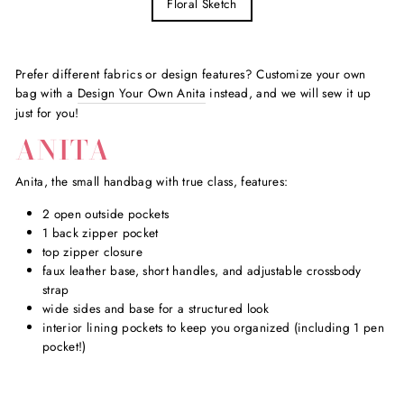
Floral Sketch
Prefer different fabrics or design features? Customize your own
bag with a
Design Your Own Anita
instead, and we will sew it up
just for you!
ANITA
Anita, the small handbag with true class, features:
2 open outside pockets
1 back zipper pocket
top zipper closure
faux leather base, short handles, and adjustable crossbody
strap
wide sides and base for a structured look
interior lining pockets to keep you organized (including 1 pen
pocket!)