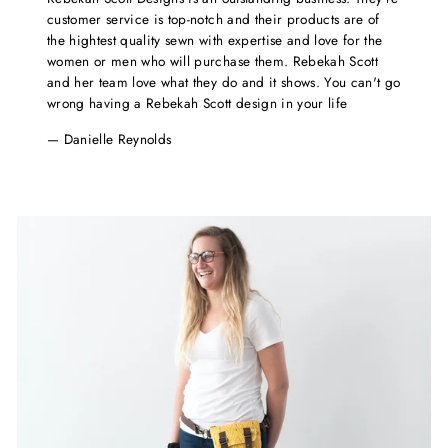
customer service is top-notch and their products are of
the hightest quality sewn with expertise and love for the
women or men who will purchase them. Rebekah Scott
and her team love what they do and it shows. You can't go
wrong having a Rebekah Scott design in your life
Danielle Reynolds