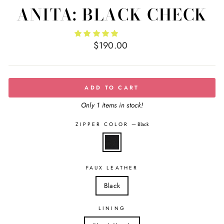
ANITA: BLACK CHECK
Regular
$190.00
price
ADD TO CART
Only 1 items in stock!
ZIPPER COLOR
—
Black
FAUX LEATHER
Black
LINING