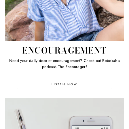
ENCOURAGEMENT
Need your daily dose of encouragement? Check out Rebekah's
podcast, The Encourager!
LISTEN NOW