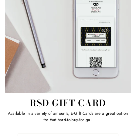
RSD GIFT CARD
Available in a variety of amounts, E-Gift Cards are a great option
for that hard-to-buy-for gal!