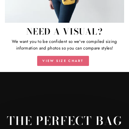
NEED A VISUAL?
We want you to be confident so we've compiled sizing
information and photos so you can compare styles!
VIEW SIZE CHART
THE PERFECT BAG