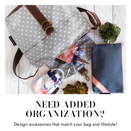
NEED ADDED
ORGANIZATION?
Design accessories that match your bag and lifestyle!