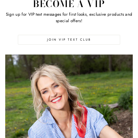
BECOME A VIP
Sign up for VIP text messages for first looks, exclusive products and
special offers!
JOIN VIP TEXT CLUB