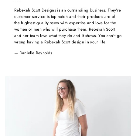
Rebekah Scott Designs is an outstanding business. They're
customer service is top-notch and their products are of
the hightest quality sewn with expertise and love for the
women or men who will purchase them. Rebekah Scott
and her team love what they do and it shows. You can't go
wrong having a Rebekah Scott design in your life
Danielle Reynolds