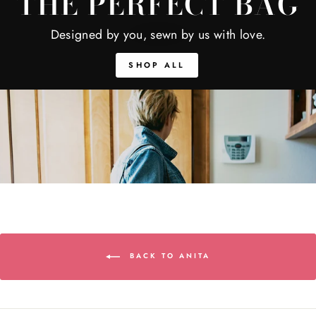
THE PERFECT BAG
Designed by you, sewn by us with love.
SHOP ALL
BACK TO ANITA