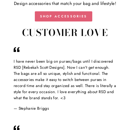
Design accessories that match your bag and lifestyle!
SHOP ACCESSORIES
CUSTOMER LOVE
I have never been big on purses/bags until I discovered
RSD [Rebekah Scott Designs]. Now I can't get enough.
The bags are all so unique, stylish and functional. The
accessories make it easy to switch between purses in
record time and stay organized as well. There is literally a
style for every occasion. I love everything about RSD and
what the brand stands for. <3
Stephanie Briggs