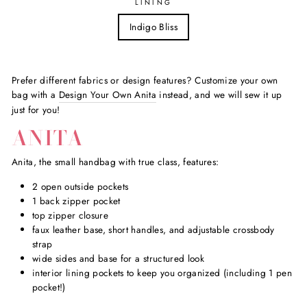
LINING
Indigo Bliss
Prefer different fabrics or design features? Customize your own
bag with a
Design Your Own Anita
instead, and we will sew it up
just for you!
ANITA
Anita, the small handbag with true class, features:
2 open outside pockets
1 back zipper pocket
top zipper closure
faux leather base, short handles, and adjustable crossbody
strap
wide sides and base for a structured look
interior lining pockets to keep you organized (including 1 pen
pocket!)