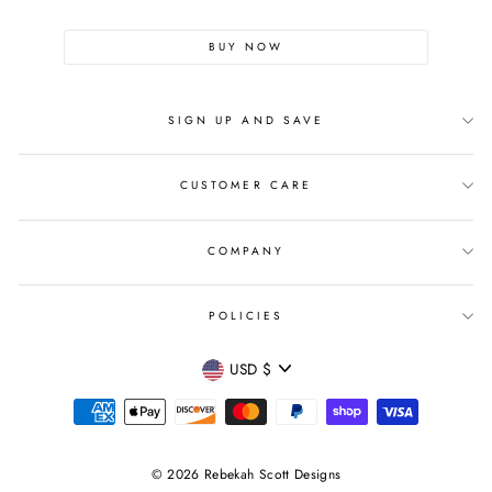
BUY NOW
SIGN UP AND SAVE
CUSTOMER CARE
COMPANY
POLICIES
CURRENCY
USD $
© 2026 Rebekah Scott Designs