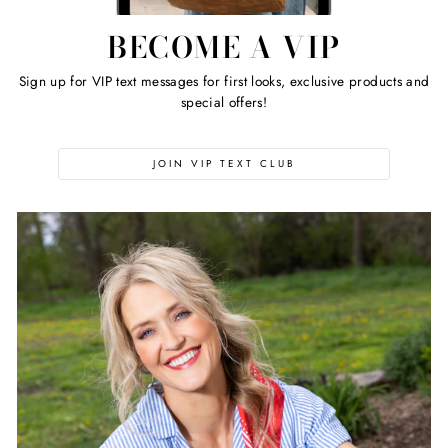
BECOME A VIP
Sign up for VIP text messages for first looks, exclusive products and
special offers!
JOIN VIP TEXT CLUB