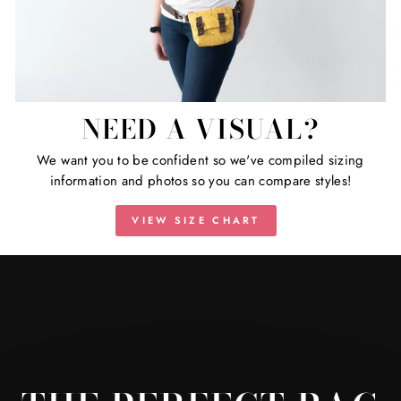
NEED A VISUAL?
We want you to be confident so we've compiled sizing
information and photos so you can compare styles!
VIEW SIZE CHART