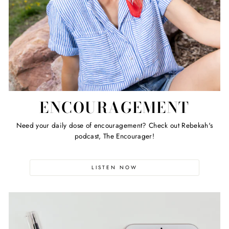
ENCOURAGEMENT
Need your daily dose of encouragement? Check out Rebekah's
podcast, The Encourager!
LISTEN NOW