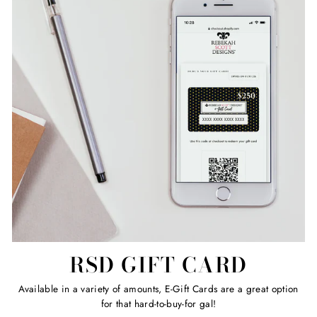
RSD GIFT CARD
Available in a variety of amounts, E-Gift Cards are a great option
for that hard-to-buy-for gal!