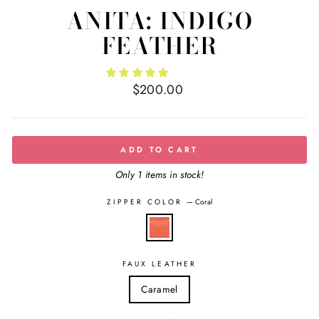
ANITA: INDIGO
FEATHER
Regular
$200.00
price
ADD TO CART
Only 1 items in stock!
ZIPPER COLOR
—
Coral
FAUX LEATHER
Caramel