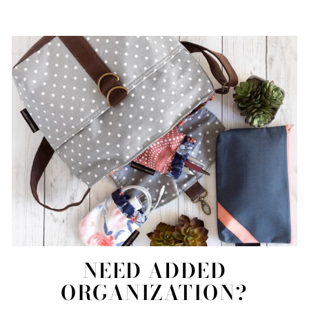
NEED ADDED
ORGANIZATION?