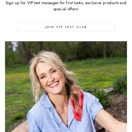
Sign up for VIP text messages for first looks, exclusive products and
special offers!
JOIN VIP TEXT CLUB