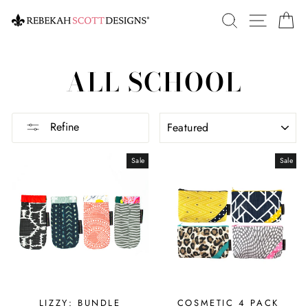
Skip
SEARCH
SITE 
C
to
content
ALL SCHOOL
SORT
Refine
Sale
Sale
LIZZY: BUNDLE
COSMETIC 4 PACK