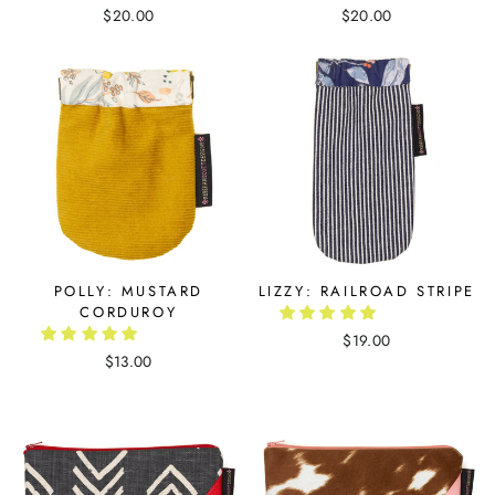
$20.00
$20.00
POLLY: MUSTARD
LIZZY: RAILROAD STRIPE
CORDUROY
$19.00
$13.00