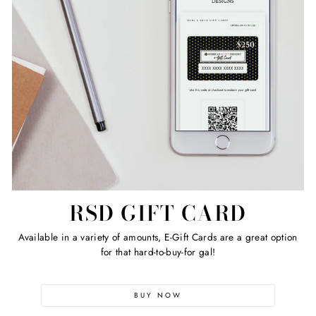
RSD GIFT CARD
Available in a variety of amounts, E-Gift Cards are a great option
for that hard-to-buy-for gal!
BUY NOW