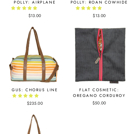
POLLY: AIRPLANE
POLLY: ROAN COWHIDE
$13.00
$13.00
GUS: CHORUS LINE
FLAT COSMETIC:
OREGANO CORDUROY
$50.00
$235.00