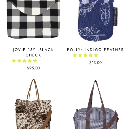
JOVIE 13": BLACK
POLLY: INDIGO FEATHER
CHECK
$13.00
$95.00