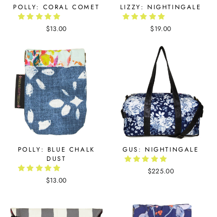
POLLY: CORAL COMET
LIZZY: NIGHTINGALE
$13.00
$19.00
POLLY: BLUE CHALK
GUS: NIGHTINGALE
DUST
$225.00
$13.00