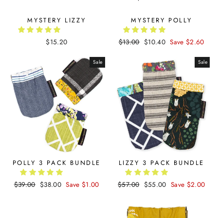
MYSTERY LIZZY
MYSTERY POLLY
$15.20
Regular
$13.00
Sale
$10.40
Save $2.60
price
price
Sale
Sale
POLLY 3 PACK BUNDLE
LIZZY 3 PACK BUNDLE
Regular
$39.00
Sale
$38.00
Save $1.00
Regular
$57.00
Sale
$55.00
Save $2.00
price
price
price
price