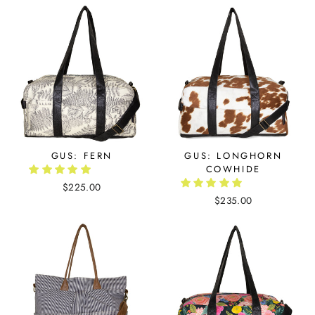
GUS: FERN
GUS: LONGHORN
COWHIDE
$225.00
$235.00