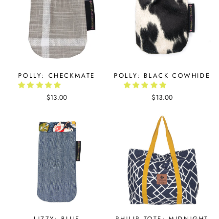
POLLY: CHECKMATE
POLLY: BLACK COWHIDE
$13.00
$13.00
LIZZY: BLUE
PHILIP TOTE: MIDNIGHT