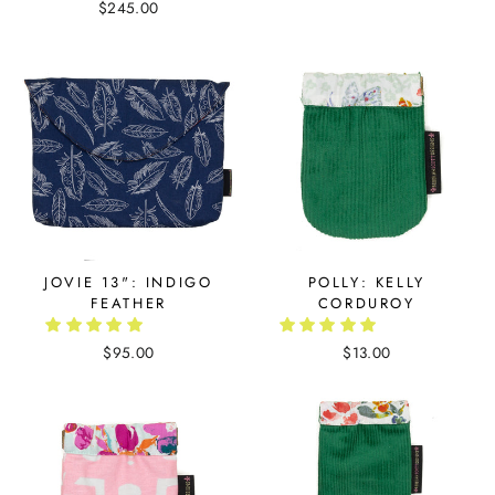
$245.00
JOVIE 13": INDIGO
POLLY: KELLY
FEATHER
CORDUROY
$95.00
$13.00