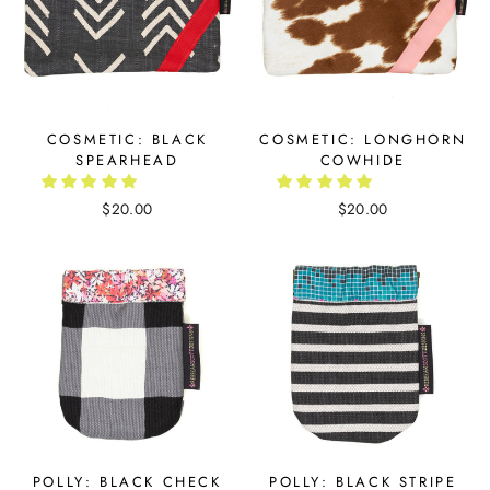
COSMETIC: BLACK
COSMETIC: LONGHORN
SPEARHEAD
COWHIDE
$20.00
$20.00
POLLY: BLACK CHECK
POLLY: BLACK STRIPE