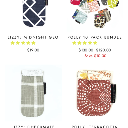
LIZZY: MIDNIGHT GEO
POLLY 10 PACK BUNDLE
$19.00
Regular
$130.00
Sale
$120.00
price
Save $10.00
price
LIZZY: CHECKMATE
POLLY: TERRACOTTA