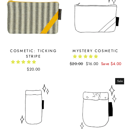
COSMETIC: TICKING
MYSTERY COSMETIC
STRIPE
Regular
$20.00
Sale
$16.00
Save $4.00
$20.00
price
price
Sale