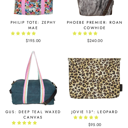
PHILIP TOTE: ZEPHY
PHOEBE PREMIER: ROAN
MAE
COWHIDE
$195.00
$240.00
GUS: DEEP TEAL WAXED
JOVIE 13": LEOPARD
CANVAS
$95.00