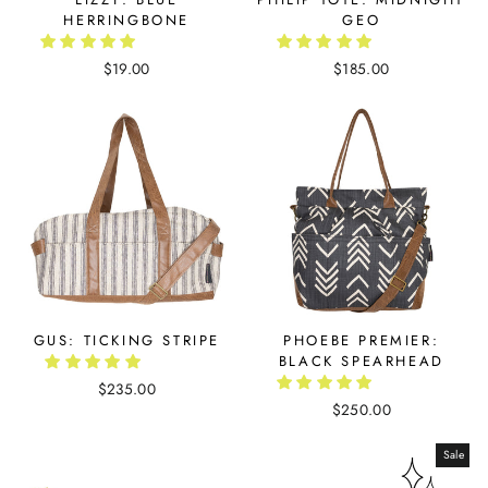
HERRINGBONE
GEO
$19.00
$185.00
GUS: TICKING STRIPE
PHOEBE PREMIER:
BLACK SPEARHEAD
$235.00
$250.00
Sale