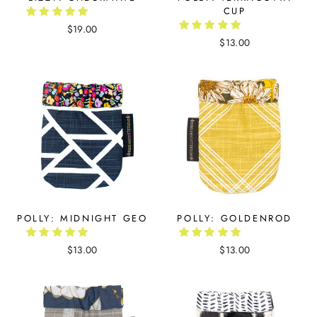
CUP
$19.00
$13.00
POLLY: MIDNIGHT GEO
POLLY: GOLDENROD
$13.00
$13.00