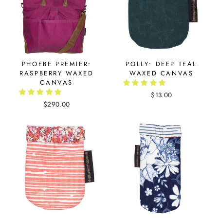
PHOEBE PREMIER:
POLLY: DEEP TEAL
RASPBERRY WAXED
WAXED CANVAS
CANVAS
$13.00
$290.00