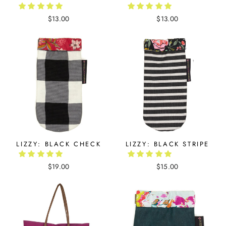
$13.00
$13.00
LIZZY: BLACK CHECK
LIZZY: BLACK STRIPE
$19.00
$15.00