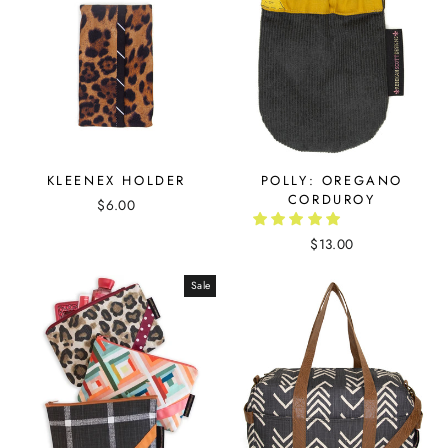
KLEENEX HOLDER
POLLY: OREGANO
CORDUROY
$6.00
$13.00
Sale