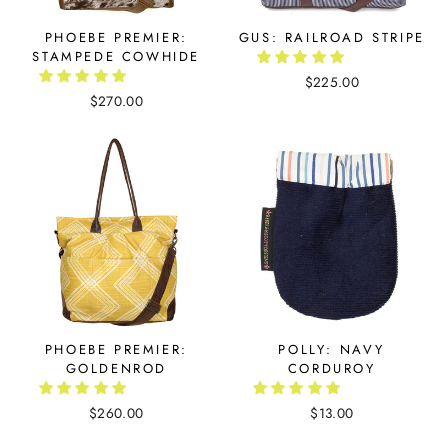
PHOEBE PREMIER:
GUS: RAILROAD STRIPE
STAMPEDE COWHIDE
$225.00
$270.00
PHOEBE PREMIER:
POLLY: NAVY
GOLDENROD
CORDUROY
$260.00
$13.00