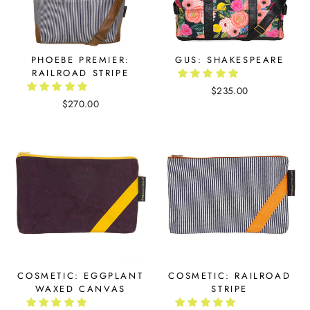
PHOEBE PREMIER:
GUS: SHAKESPEARE
RAILROAD STRIPE
$235.00
$270.00
COSMETIC: EGGPLANT
COSMETIC: RAILROAD
WAXED CANVAS
STRIPE