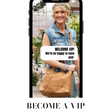
BECOME A VIP