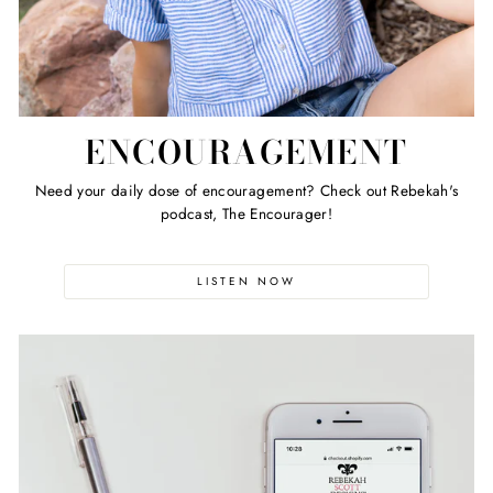
ENCOURAGEMENT
Need your daily dose of encouragement? Check out Rebekah's
podcast, The Encourager!
LISTEN NOW