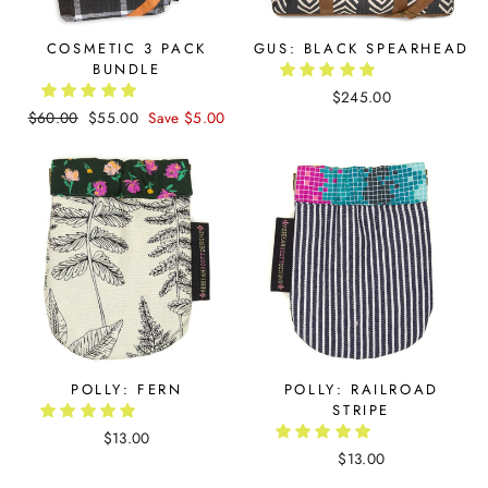
COSMETIC 3 PACK
GUS: BLACK SPEARHEAD
BUNDLE
$245.00
Regular
$60.00
Sale
$55.00
Save $5.00
price
price
POLLY: FERN
POLLY: RAILROAD
STRIPE
$13.00
$13.00