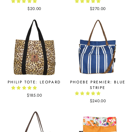
$20.00
$270.00
PHILIP TOTE: LEOPARD
PHOEBE PREMIER: BLUE
STRIPE
$185.00
$240.00