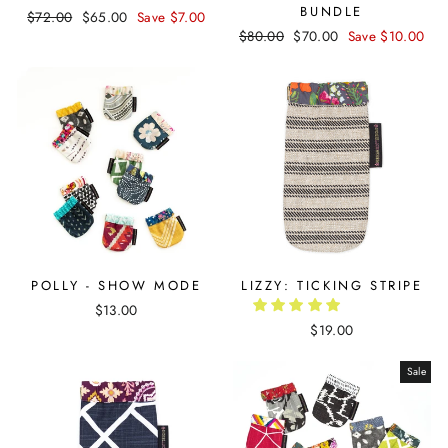
BUNDLE
Regular
$72.00
Sale
$65.00
Save $7.00
Regular
$80.00
Sale
$70.00
Save $10.00
price
price
price
price
POLLY - SHOW MODE
LIZZY: TICKING STRIPE
$13.00
$19.00
Sale