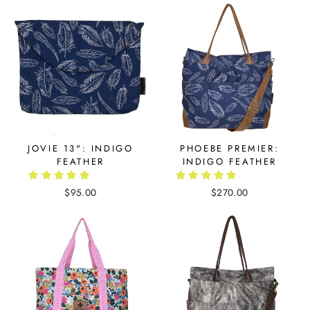
JOVIE 13": INDIGO
PHOEBE PREMIER:
FEATHER
INDIGO FEATHER
$95.00
$270.00