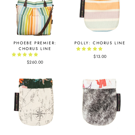
PHOEBE PREMIER:
POLLY: CHORUS LINE
CHORUS LINE
$13.00
$260.00