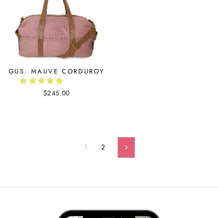
GUS: MAUVE CORDUROY
$245.00
1
2
Next