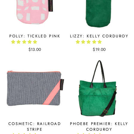
POLLY: TICKLED PINK
LIZZY: KELLY CORDUROY
$13.00
$19.00
COSMETIC: RAILROAD
PHOEBE PREMIER: KELLY
STRIPE
CORDUROY