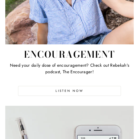
ENCOURAGEMENT
Need your daily dose of encouragement? Check out Rebekah's
podcast, The Encourager!
LISTEN NOW