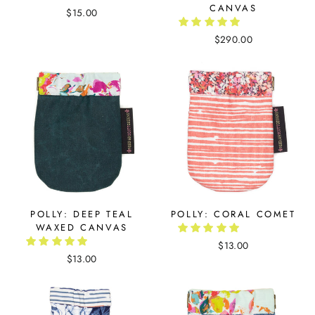
CANVAS
$15.00
$290.00
POLLY: DEEP TEAL
POLLY: CORAL COMET
WAXED CANVAS
$13.00
$13.00