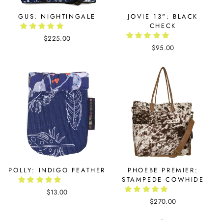
GUS: NIGHTINGALE
JOVIE 13": BLACK
CHECK
$225.00
$95.00
POLLY: INDIGO FEATHER
PHOEBE PREMIER:
STAMPEDE COWHIDE
$13.00
$270.00