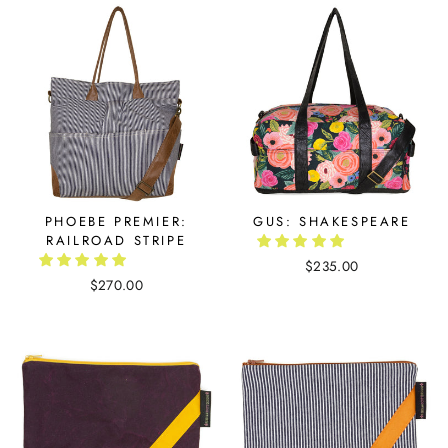
PHOEBE PREMIER:
GUS: SHAKESPEARE
RAILROAD STRIPE
$235.00
$270.00