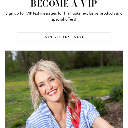
BECOME A VIP
Sign up for VIP text messages for first looks, exclusive products and
special offers!
JOIN VIP TEXT CLUB