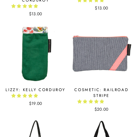
CORDUROY
$13.00
$13.00
LIZZY: KELLY CORDUROY
COSMETIC: RAILROAD
STRIPE
$19.00
$20.00