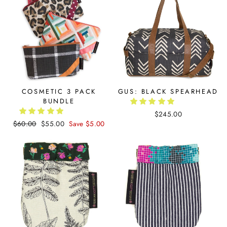
COSMETIC 3 PACK
GUS: BLACK SPEARHEAD
BUNDLE
$245.00
Regular
$60.00
Sale
$55.00
Save $5.00
price
price