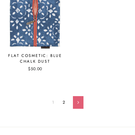
FLAT COSMETIC: BLUE
CHALK DUST
$50.00
1
2
Next