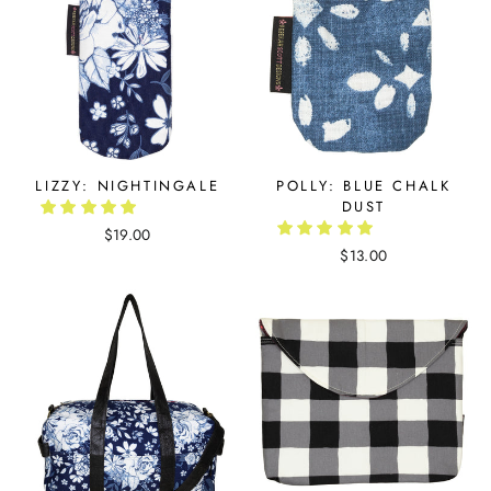
LIZZY: NIGHTINGALE
POLLY: BLUE CHALK
DUST
$19.00
$13.00