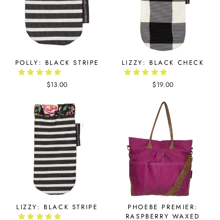
POLLY: BLACK STRIPE
LIZZY: BLACK CHECK
$13.00
$19.00
LIZZY: BLACK STRIPE
PHOEBE PREMIER:
RASPBERRY WAXED