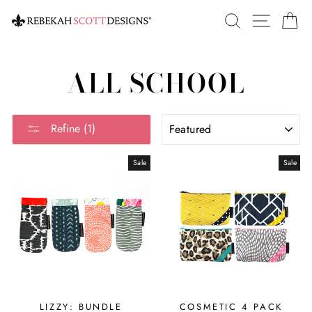
Skip
SEARCH
SITE 
C
to
content
ALL SCHOOL
SORT
Refine (1)
Sale
Sale
LIZZY: BUNDLE
COSMETIC 4 PACK