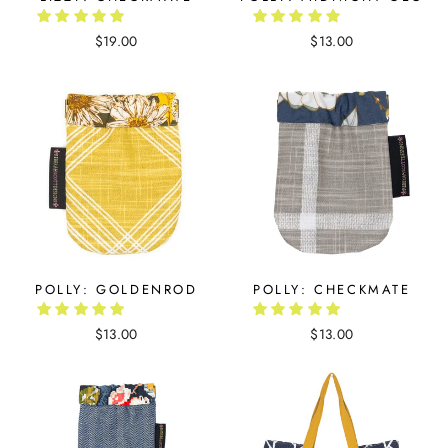
$19.00
$13.00
POLLY: GOLDENROD
POLLY: CHECKMATE
$13.00
$13.00