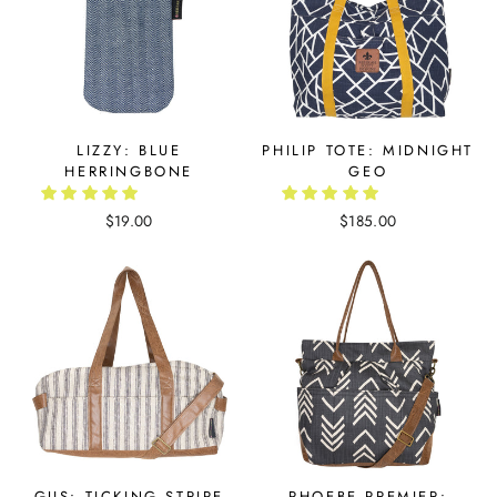
LIZZY: BLUE
PHILIP TOTE: MIDNIGHT
HERRINGBONE
GEO
$19.00
$185.00
GUS: TICKING STRIPE
PHOEBE PREMIER: