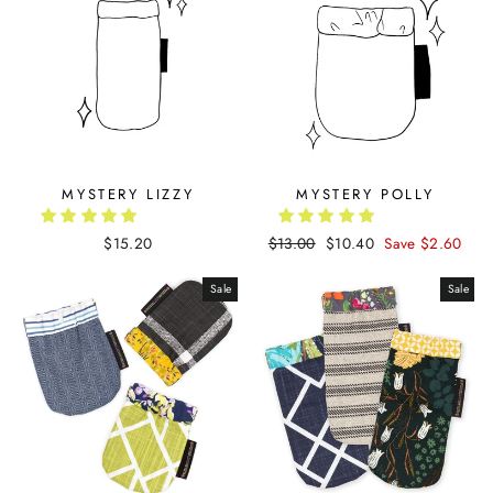
MYSTERY LIZZY
MYSTERY POLLY
$15.20
Regular
$13.00
Sale
$10.40
Save $2.60
price
price
Sale
Sale