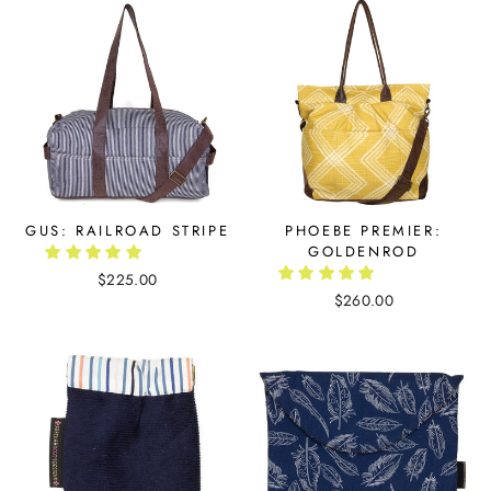
GUS: RAILROAD STRIPE
PHOEBE PREMIER:
GOLDENROD
$225.00
$260.00