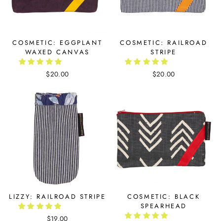
COSMETIC: EGGPLANT
COSMETIC: RAILROAD
WAXED CANVAS
STRIPE
$20.00
$20.00
LIZZY: RAILROAD STRIPE
COSMETIC: BLACK
SPEARHEAD
$19.00