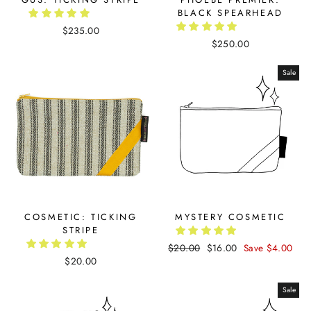
BLACK SPEARHEAD
$235.00
$250.00
Sale
COSMETIC: TICKING
MYSTERY COSMETIC
STRIPE
Regular
$20.00
Sale
$16.00
Save $4.00
$20.00
price
price
Sale