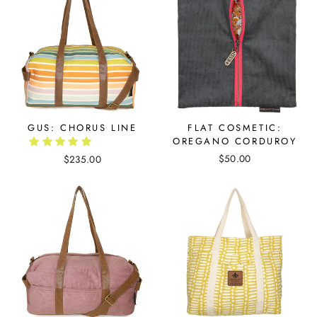
GUS: CHORUS LINE
FLAT COSMETIC:
OREGANO CORDUROY
$50.00
$235.00