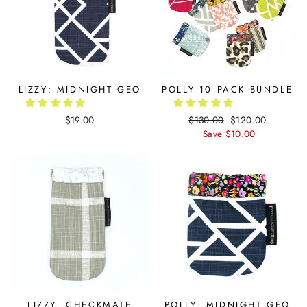
LIZZY: MIDNIGHT GEO
POLLY 10 PACK BUNDLE
$19.00
Regular
$130.00
Sale
$120.00
price
Save $10.00
price
LIZZY: CHECKMATE
POLLY: MIDNIGHT GEO