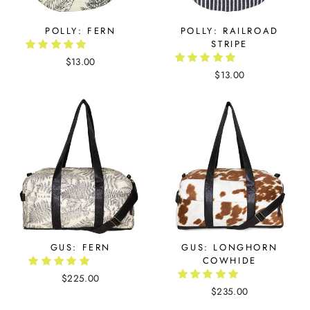
POLLY: FERN
POLLY: RAILROAD
STRIPE
$13.00
$13.00
GUS: FERN
GUS: LONGHORN
COWHIDE
$225.00
$235.00