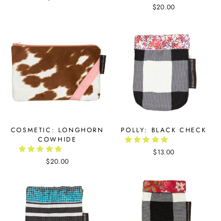
$20.00
COSMETIC: LONGHORN
POLLY: BLACK CHECK
COWHIDE
$13.00
$20.00