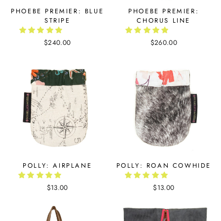
PHOEBE PREMIER: BLUE
PHOEBE PREMIER:
STRIPE
CHORUS LINE
$240.00
$260.00
POLLY: AIRPLANE
POLLY: ROAN COWHIDE
$13.00
$13.00