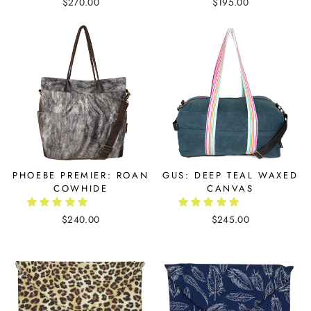
$270.00
$195.00
PHOEBE PREMIER: ROAN
GUS: DEEP TEAL WAXED
COWHIDE
CANVAS
$240.00
$245.00