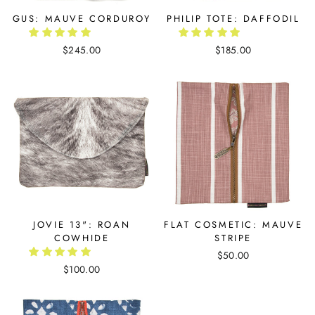
GUS: MAUVE CORDUROY
PHILIP TOTE: DAFFODIL
$245.00
$185.00
JOVIE 13": ROAN
FLAT COSMETIC: MAUVE
COWHIDE
STRIPE
$50.00
$100.00