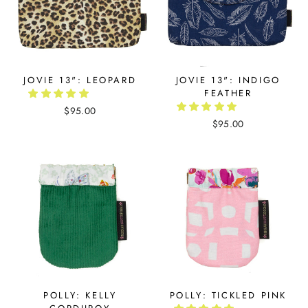
JOVIE 13": LEOPARD
JOVIE 13": INDIGO
FEATHER
$95.00
$95.00
POLLY: KELLY
POLLY: TICKLED PINK