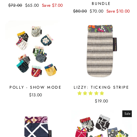
BUNDLE
Regular
$72.00
Sale
$65.00
Save $7.00
Regular
$80.00
Sale
$70.00
Save $10.00
price
price
price
price
POLLY - SHOW MODE
LIZZY: TICKING STRIPE
$13.00
$19.00
Sale