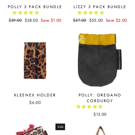
POLLY 3 PACK BUNDLE
LIZZY 3 PACK BUNDLE
Regular
$39.00
Sale
$38.00
Save $1.00
Regular
$57.00
Sale
$55.00
Save $2.00
price
price
price
price
KLEENEX HOLDER
POLLY: OREGANO
CORDUROY
$6.00
$13.00
Sale