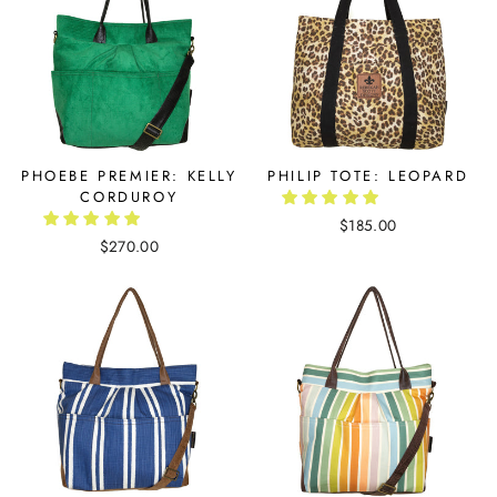
PHOEBE PREMIER: KELLY
PHILIP TOTE: LEOPARD
CORDUROY
$185.00
$270.00