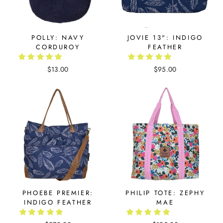
POLLY: NAVY
JOVIE 13": INDIGO
CORDUROY
FEATHER
$13.00
$95.00
PHOEBE PREMIER:
PHILIP TOTE: ZEPHY
INDIGO FEATHER
MAE