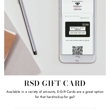
RSD GIFT CARD
Available in a variety of amounts, E-Gift Cards are a great option
for that hard-to-buy-for gal!