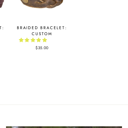
T:
BRAIDED BRACELET:
CUSTOM
$35.00