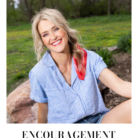
ENCOURAGEMENT