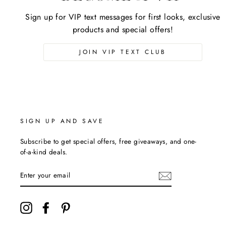
Sign up for VIP text messages for first looks, exclusive
products and special offers!
JOIN VIP TEXT CLUB
SIGN UP AND SAVE
Subscribe to get special offers, free giveaways, and one-
of-a-kind deals.
ENTER
YOUR
EMAIL
Instagram
Facebook
Pinterest