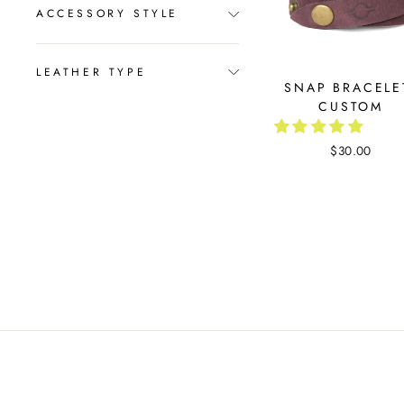
ACCESSORY STYLE
LEATHER TYPE
SNAP BRACELE
CUSTOM
$30.00