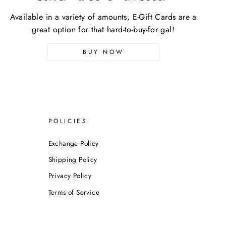
Available in a variety of amounts, E-Gift Cards are a
great option for that hard-to-buy-for gal!
BUY NOW
POLICIES
Exchange Policy
Shipping Policy
Privacy Policy
Terms of Service