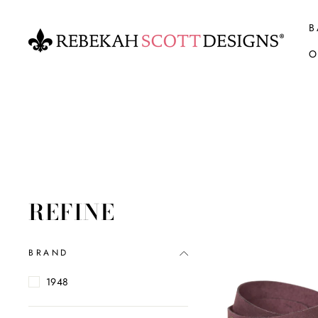
Skip
to
B
content
O
REFINE
BRAND
1948