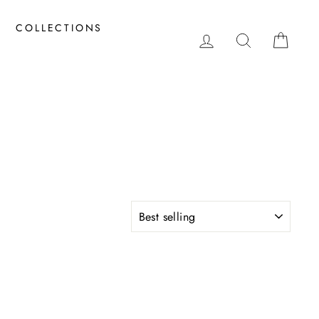
COLLECTIONS
LOG IN
SEARCH
CAR
SORT