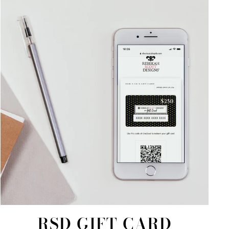
RSD GIFT CARD