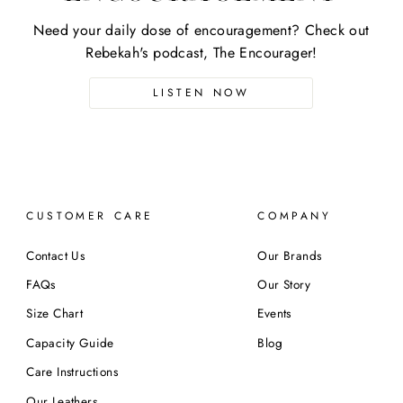
Need your daily dose of encouragement? Check out
Rebekah's podcast, The Encourager!
LISTEN NOW
CUSTOMER CARE
COMPANY
Contact Us
Our Brands
FAQs
Our Story
Size Chart
Events
Capacity Guide
Blog
Care Instructions
Our Leathers