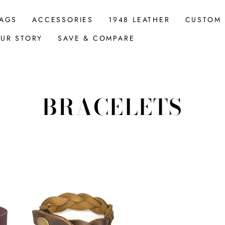
AGS
ACCESSORIES
1948 LEATHER
CUSTOM
UR STORY
SAVE & COMPARE
BRACELETS