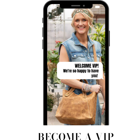
BECOME A VIP