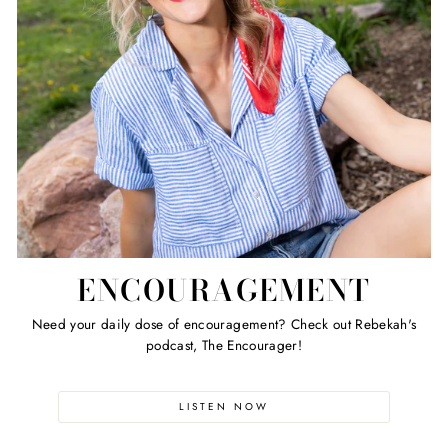
ENCOURAGEMENT
Need your daily dose of encouragement? Check out Rebekah's
podcast, The Encourager!
LISTEN NOW