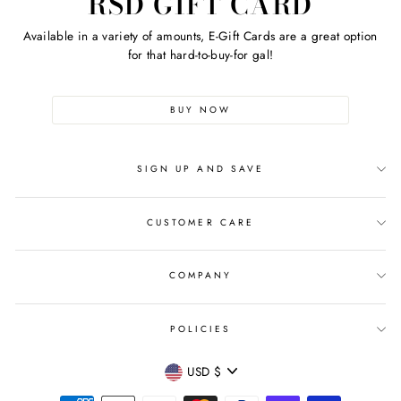
RSD GIFT CARD
Available in a variety of amounts, E-Gift Cards are a great option
for that hard-to-buy-for gal!
BUY NOW
SIGN UP AND SAVE
CUSTOMER CARE
COMPANY
POLICIES
CURRENCY
USD $