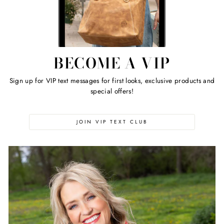
BECOME A VIP
Sign up for VIP text messages for first looks, exclusive products and
special offers!
JOIN VIP TEXT CLUB