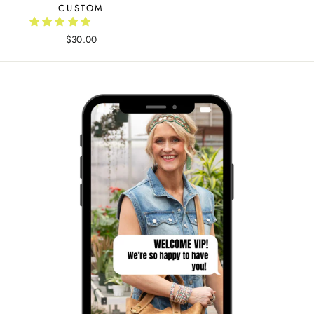
CUSTOM
$30.00