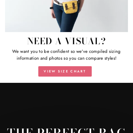
NEED A VISUAL?
We want you to be confident so we've compiled sizing
information and photos so you can compare styles!
VIEW SIZE CHART