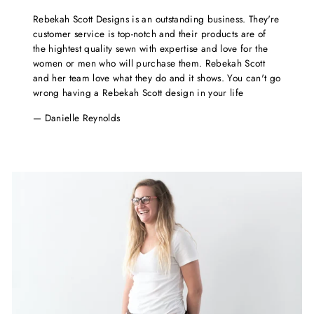
Rebekah Scott Designs is an outstanding business. They're
customer service is top-notch and their products are of
the hightest quality sewn with expertise and love for the
women or men who will purchase them. Rebekah Scott
and her team love what they do and it shows. You can't go
wrong having a Rebekah Scott design in your life
Danielle Reynolds