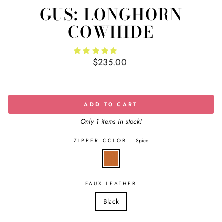
GUS: LONGHORN
COWHIDE
Regular
$235.00
price
ADD TO CART
Only 1 items in stock!
ZIPPER COLOR
—
Spice
FAUX LEATHER
Black