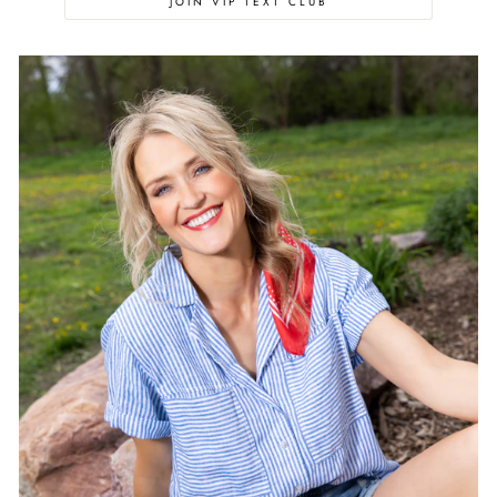
JOIN VIP TEXT CLUB