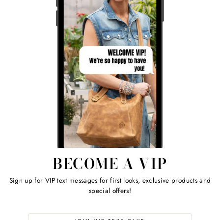
BECOME A VIP
Sign up for VIP text messages for first looks, exclusive products and
special offers!