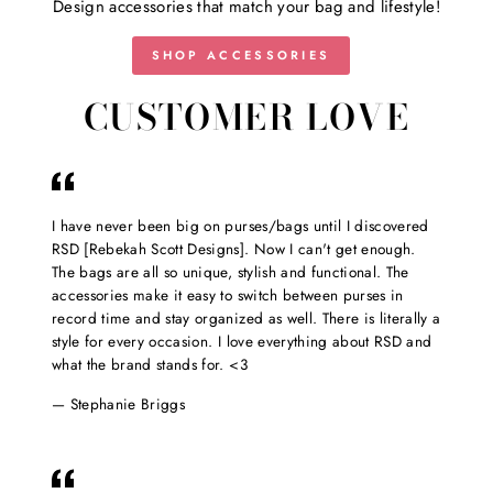
Design accessories that match your bag and lifestyle!
SHOP ACCESSORIES
CUSTOMER LOVE
I have never been big on purses/bags until I discovered
RSD [Rebekah Scott Designs]. Now I can't get enough.
The bags are all so unique, stylish and functional. The
accessories make it easy to switch between purses in
record time and stay organized as well. There is literally a
style for every occasion. I love everything about RSD and
what the brand stands for. <3
Stephanie Briggs