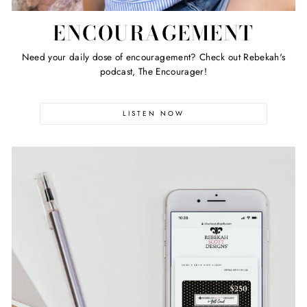
ENCOURAGEMENT
Need your daily dose of encouragement? Check out Rebekah's
podcast, The Encourager!
LISTEN NOW