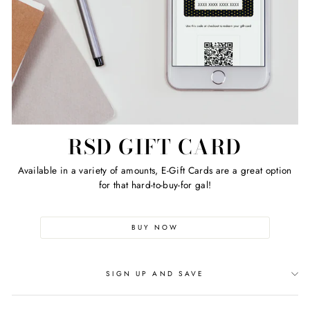
RSD GIFT CARD
Available in a variety of amounts, E-Gift Cards are a great option
for that hard-to-buy-for gal!
BUY NOW
SIGN UP AND SAVE