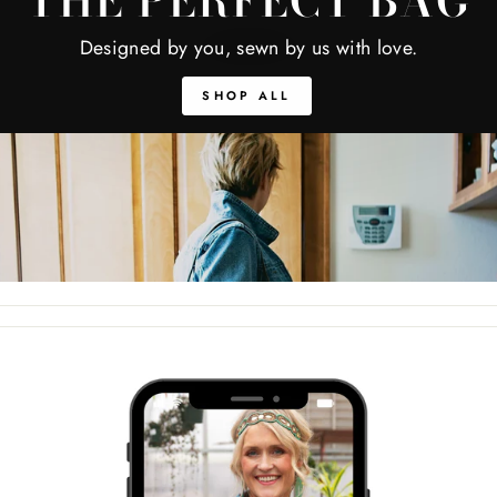
THE PERFECT BAG
Designed by you, sewn by us with love.
SHOP ALL