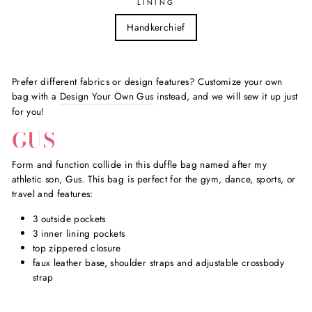
LINING
Handkerchief
Prefer different fabrics or design features? Customize your own
bag with a
Design Your Own Gus
instead, and we will sew it up just
for you!
GUS
Form and function collide in this duffle bag named after my
athletic son, Gus. This bag is perfect for the gym, dance, sports, or
travel and features:
3 outside pockets
3 inner lining pockets
top zippered closure
faux leather base, shoulder straps and adjustable crossbody
strap