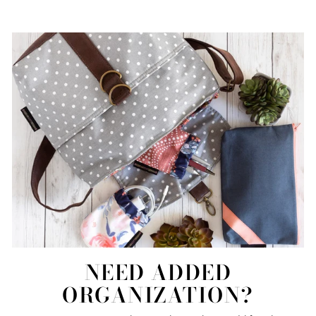
NEED ADDED
ORGANIZATION?