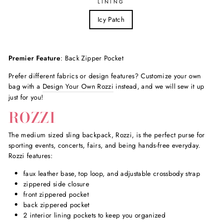
LINING
Icy Patch
Premier Feature
: Back Zipper Pocket
Prefer different fabrics or design features? Customize your own
bag with a
Design Your Own Rozzi
instead, and we will sew it up
just for you!
ROZZI
The medium sized sling backpack, Rozzi, is the perfect purse for
sporting events, concerts, fairs, and being hands-free everyday.
Rozzi features:
faux leather base, top loop, and adjustable crossbody strap
zippered side closure
front zippered pocket
back zippered pocket
2 interior lining pockets to keep you organized