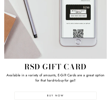
RSD GIFT CARD
Available in a variety of amounts, E-Gift Cards are a great option
for that hard-to-buy-for gal!
BUY NOW