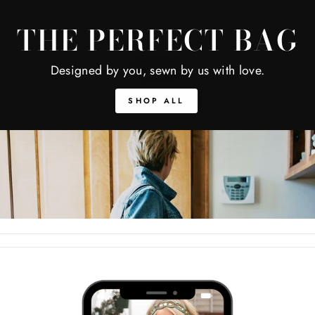
THE PERFECT BAG
Designed by you, sewn by us with love.
SHOP ALL