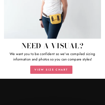
NEED A VISUAL?
We want you to be confident so we've compiled sizing
information and photos so you can compare styles!
VIEW SIZE CHART