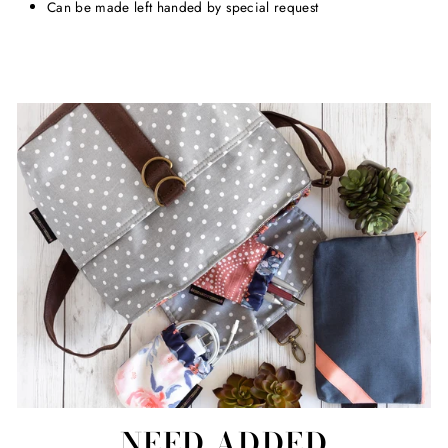
Can be made left handed by special request
NEED ADDED