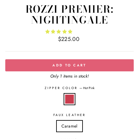
ROZZI PREMIER:
NIGHTINGALE
Regular
$225.00
price
ADD TO CART
Only 1 items in stock!
ZIPPER COLOR
—
Hot Pink
FAUX LEATHER
Caramel