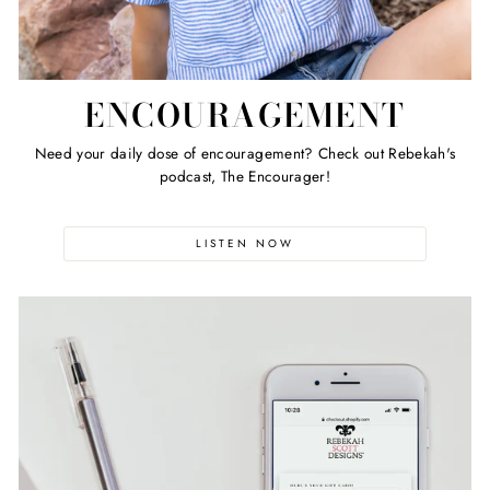
ENCOURAGEMENT
Need your daily dose of encouragement? Check out Rebekah's
podcast, The Encourager!
LISTEN NOW