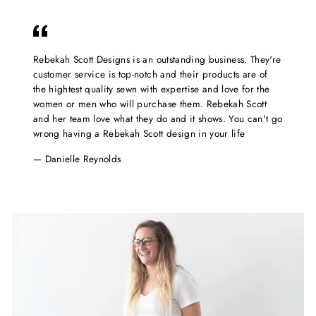
Rebekah Scott Designs is an outstanding business. They're
customer service is top-notch and their products are of
the hightest quality sewn with expertise and love for the
women or men who will purchase them. Rebekah Scott
and her team love what they do and it shows. You can't go
wrong having a Rebekah Scott design in your life
Danielle Reynolds