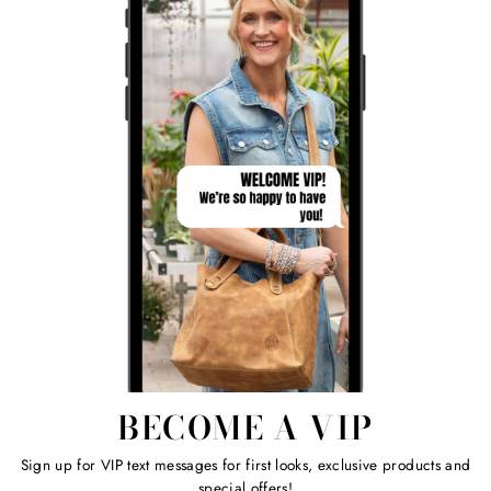
BECOME A VIP
Sign up for VIP text messages for first looks, exclusive products and
special offers!