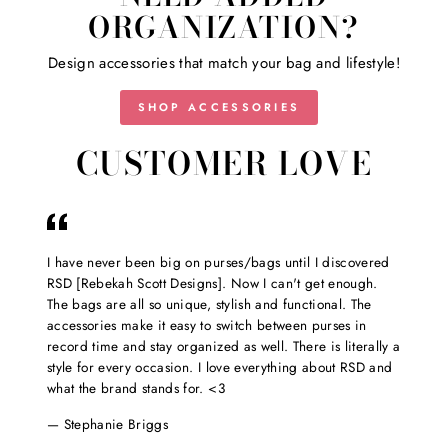
ORGANIZATION?
Design accessories that match your bag and lifestyle!
SHOP ACCESSORIES
CUSTOMER LOVE
I have never been big on purses/bags until I discovered
RSD [Rebekah Scott Designs]. Now I can't get enough.
The bags are all so unique, stylish and functional. The
accessories make it easy to switch between purses in
record time and stay organized as well. There is literally a
style for every occasion. I love everything about RSD and
what the brand stands for. <3
Stephanie Briggs