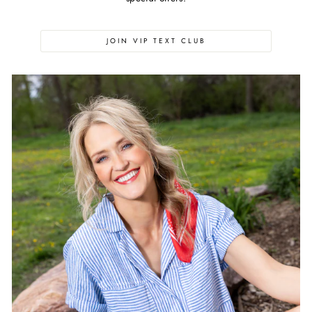
JOIN VIP TEXT CLUB