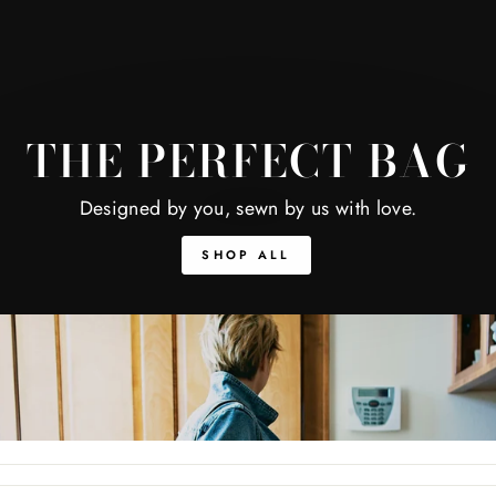
THE PERFECT BAG
Designed by you, sewn by us with love.
SHOP ALL