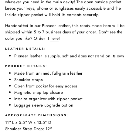
whatever you need in the main cavity! The open outside pocket
keeps your keys, phone or sunglasses easily accessible and the
inside zipper pocket will hold its contents securely.
Handcrafted in our Pioneer leather, this ready-made item will be
shipped within 5 to 7 business days of your order. Don't see the
color you like? Order it
here
!
LEATHER DETAILS:
Pioneer leather is supple, soft and does not stand on its own
PRODUCT DETAILS:
Made
from unlined, full-grain leather
Shoulder straps
Open front pocket for easy access
Magnetic snap top closure
Interior organizer with zipper pocket
Luggage sleeve upgrade option
APPROXIMATE DIMENSIONS:
11
" L x 5.5" W x 13.5" D
Shoulder Strap Drop: 12"