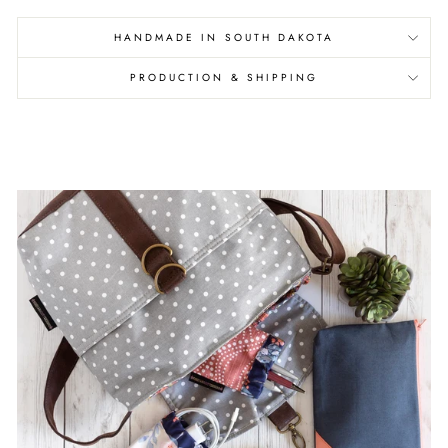
HANDMADE IN SOUTH DAKOTA
PRODUCTION & SHIPPING