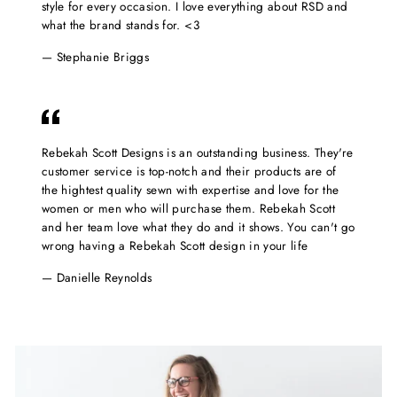
style for every occasion. I love everything about RSD and
what the brand stands for. <3
Stephanie Briggs
Rebekah Scott Designs is an outstanding business. They're
customer service is top-notch and their products are of
the hightest quality sewn with expertise and love for the
women or men who will purchase them. Rebekah Scott
and her team love what they do and it shows. You can't go
wrong having a Rebekah Scott design in your life
Danielle Reynolds