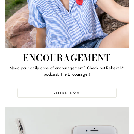
ENCOURAGEMENT
Need your daily dose of encouragement? Check out Rebekah's
podcast, The Encourager!
LISTEN NOW