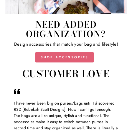
NEED ADDED
ORGANIZATION?
Design accessories that match your bag and lifestyle!
SHOP ACCESSORIES
CUSTOMER LOVE
I have never been big on purses/bags until I discovered
RSD [Rebekah Scott Designs]. Now I can't get enough.
The bags are all so unique, stylish and functional. The
accessories make it easy to switch between purses in
record time and stay organized as well. There is literally a