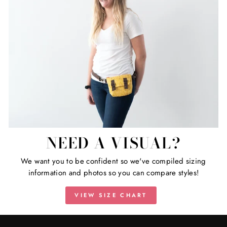
NEED A VISUAL?
We want you to be confident so we've compiled sizing
information and photos so you can compare styles!
VIEW SIZE CHART