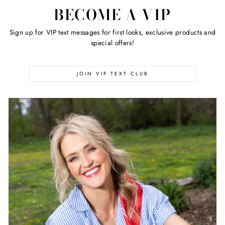
BECOME A VIP
Sign up for VIP text messages for first looks, exclusive products and
special offers!
JOIN VIP TEXT CLUB