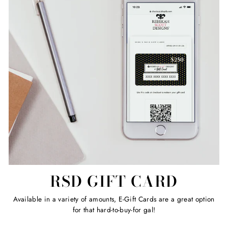
RSD GIFT CARD
Available in a variety of amounts, E-Gift Cards are a great option
for that hard-to-buy-for gal!