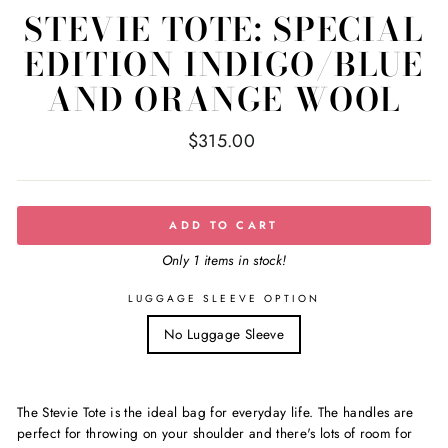
STEVIE TOTE: SPECIAL
EDITION INDIGO/BLUE
AND ORANGE WOOL
Regular
$315.00
price
ADD TO CART
Only 1 items in stock!
LUGGAGE SLEEVE OPTION
No Luggage Sleeve
The Stevie Tote is the ideal bag for everyday life. The handles are
perfect for throwing on your shoulder and there's lots of room for